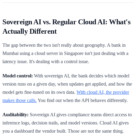
Sovereign AI vs. Regular Cloud AI: What's
Actually Different
The gap between the two isn't really about geography. A bank in
Mumbai using a cloud server in Singapore isn't just dealing with a
latency issue. It's dealing with a control issue.
Model control:
With sovereign AI, the bank decides which model
version runs on a given day, when updates get applied, and how the
model gets fine-tuned on its own data.
With cloud AI, the provider
makes those calls.
You find out when the API behaves differently.
Auditability:
Sovereign AI gives compliance teams direct access to
inference logs, decision trails, and model versions. Cloud AI gives
you a dashboard the vendor built. Those are not the same thing.