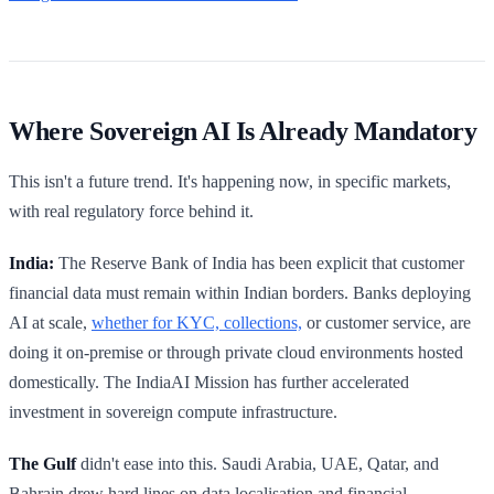
Where Sovereign AI Is Already Mandatory
This isn't a future trend. It's happening now, in specific markets,
with real regulatory force behind it.
India:
The Reserve Bank of India has been explicit that customer
financial data must remain within Indian borders. Banks deploying
AI at scale,
whether for KYC, collections,
or customer service, are
doing it on-premise or through private cloud environments hosted
domestically. The IndiaAI Mission has further accelerated
investment in sovereign compute infrastructure.
The Gulf
didn't ease into this. Saudi Arabia, UAE, Qatar, and
Bahrain drew hard lines on data localisation and financial