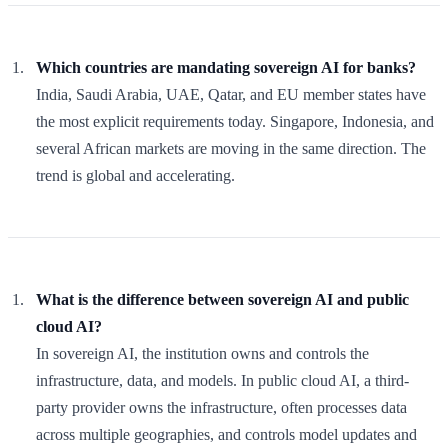
Which countries are mandating sovereign AI for banks?
India, Saudi Arabia, UAE, Qatar, and EU member states have
the most explicit requirements today. Singapore, Indonesia, and
several African markets are moving in the same direction. The
trend is global and accelerating.
What is the difference between sovereign AI and public
cloud AI?
In sovereign AI, the institution owns and controls the
infrastructure, data, and models. In public cloud AI, a third-
party provider owns the infrastructure, often processes data
across multiple geographies, and controls model updates and