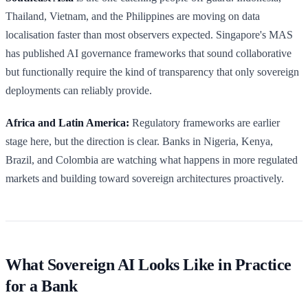
Thailand, Vietnam, and the Philippines are moving on data
localisation faster than most observers expected. Singapore's MAS
has published AI governance frameworks that sound collaborative
but functionally require the kind of transparency that only sovereign
deployments can reliably provide.
Africa and Latin America:
Regulatory frameworks are earlier
stage here, but the direction is clear. Banks in Nigeria, Kenya,
Brazil, and Colombia are watching what happens in more regulated
markets and building toward sovereign architectures proactively.
What Sovereign AI Looks Like in Practice
for a Bank