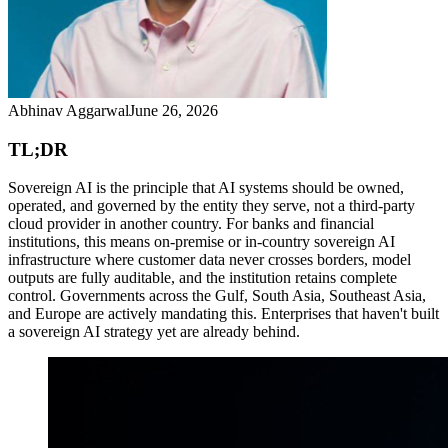
Abhinav Aggarwal
June 26, 2026
TL;DR
Sovereign AI is the principle that AI systems should be owned,
operated, and governed by the entity they serve, not a third-party
cloud provider in another country. For banks and financial
institutions, this means on-premise or in-country sovereign AI
infrastructure where customer data never crosses borders, model
outputs are fully auditable, and the institution retains complete
control. Governments across the Gulf, South Asia, Southeast Asia,
and Europe are actively mandating this. Enterprises that haven't built
a sovereign AI strategy yet are already behind.