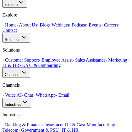
Explore
Explore
›
Home
›
About Us
›
Blog
›
Webinars
›
Podcast
›
Events
›
Careers
›
Contact
Solutions
Solutions
›
Customer Support
›
Employee Assist
›
Sales Assistance
›
Marketing
›
IT & HR
›
KYC & Onboarding
Channels
Channels
›
Voice AI
›
Chat
›
WhatsApp
›
Email
Industries
Industries
›
Banking & Finance
›
Insurance
›
Oil & Gas
›
Manufacturing
›
Telecom
›
Government & PSU
›
IT & HR