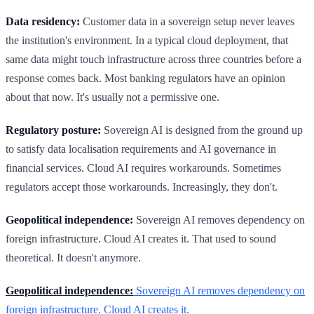
Data residency:
Customer data in a sovereign setup never leaves
the institution's environment. In a typical cloud deployment, that
same data might touch infrastructure across three countries before a
response comes back. Most banking regulators have an opinion
about that now. It's usually not a permissive one.
Regulatory posture:
Sovereign AI is designed from the ground up
to satisfy data localisation requirements and AI governance in
financial services. Cloud AI requires workarounds. Sometimes
regulators accept those workarounds. Increasingly, they don't.
Geopolitical independence:
Sovereign AI removes dependency on
foreign infrastructure. Cloud AI creates it. That used to sound
theoretical. It doesn't anymore.
Geopolitical independence:
Sovereign AI removes dependency on
foreign infrastructure. Cloud AI creates it.