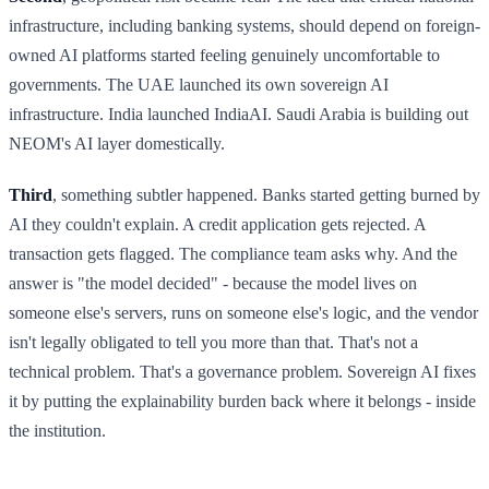
infrastructure, including banking systems, should depend on foreign-
owned AI platforms started feeling genuinely uncomfortable to
governments. The UAE launched its own sovereign AI
infrastructure. India launched IndiaAI. Saudi Arabia is building out
NEOM's AI layer domestically.
Third
, something subtler happened. Banks started getting burned by
AI they couldn't explain. A credit application gets rejected. A
transaction gets flagged. The compliance team asks why. And the
answer is "the model decided" - because the model lives on
someone else's servers, runs on someone else's logic, and the vendor
isn't legally obligated to tell you more than that. That's not a
technical problem. That's a governance problem. Sovereign AI fixes
it by putting the explainability burden back where it belongs - inside
the institution.