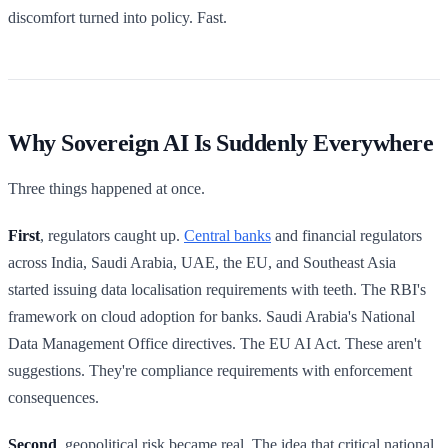
discomfort turned into policy. Fast.
Why Sovereign AI Is Suddenly Everywhere
Three things happened at once.
First
, regulators caught up.
Central banks
and financial regulators
across India, Saudi Arabia, UAE, the EU, and Southeast Asia
started issuing data localisation requirements with teeth. The RBI's
framework on cloud adoption for banks. Saudi Arabia's National
Data Management Office directives. The EU AI Act. These aren't
suggestions. They're compliance requirements with enforcement
consequences.
Second
, geopolitical risk became real. The idea that critical national