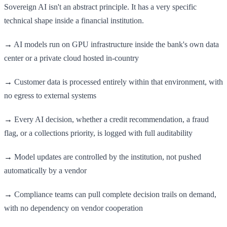
Sovereign AI isn't an abstract principle. It has a very specific
technical shape inside a financial institution.
→
AI models run on GPU infrastructure inside the bank's own data
center or a private cloud hosted in-country
→
Customer data is processed entirely within that environment, with
no egress to external systems
→
Every AI decision, whether a credit recommendation, a fraud
flag, or a collections priority, is logged with full auditability
→
Model updates are controlled by the institution, not pushed
automatically by a vendor
→
Compliance teams can pull complete decision trails on demand,
with no dependency on vendor cooperation