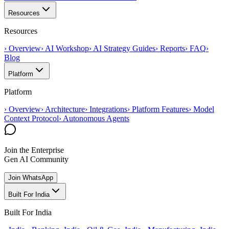
Resources
Resources
›
Overview
›
AI Workshop
›
AI Strategy Guides
›
Reports
›
FAQ
›
Blog
Platform
Platform
›
Overview
›
Architecture
›
Integrations
›
Platform Features
›
Model
Context Protocol
›
Autonomous Agents
Join the Enterprise
Gen AI Community
Join WhatsApp
Built For India
Built For India