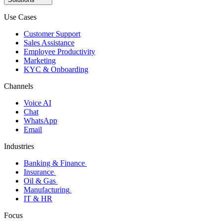
Use Cases
Customer Support
Sales Assistance
Employee Productivity
Marketing
KYC & Onboarding
Channels
Voice AI
Chat
WhatsApp
Email
Industries
Banking & Finance
›
Insurance
›
Oil & Gas
›
Manufacturing
›
IT & HR
Focus