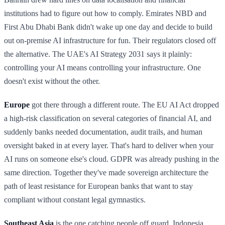
institutions had to figure out how to comply. Emirates NBD and
First Abu Dhabi Bank didn't wake up one day and decide to build
out on-premise AI infrastructure for fun. Their regulators closed off
the alternative. The UAE's AI Strategy 2031 says it plainly:
controlling your AI means controlling your infrastructure. One
doesn't exist without the other.
Europe
got there through a different route. The EU AI Act dropped
a high-risk classification on several categories of financial AI, and
suddenly banks needed documentation, audit trails, and human
oversight baked in at every layer. That's hard to deliver when your
AI runs on someone else's cloud. GDPR was already pushing in the
same direction. Together they've made sovereign architecture the
path of least resistance for European banks that want to stay
compliant without constant legal gymnastics.
Southeast Asia
is the one catching people off guard. Indonesia,