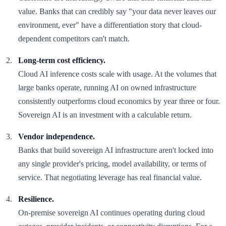
value. Banks that can credibly say "your data never leaves our
environment, ever" have a differentiation story that cloud-
dependent competitors can't match.
Long-term cost efficiency.
Cloud AI inference costs scale with usage. At the volumes that
large banks operate, running AI on owned infrastructure
consistently outperforms cloud economics by year three or four.
Sovereign AI is an investment with a calculable return.
Vendor independence.
Banks that build sovereign AI infrastructure aren't locked into
any single provider's pricing, model availability, or terms of
service. That negotiating leverage has real financial value.
Resilience.
On-premise sovereign AI continues operating during cloud