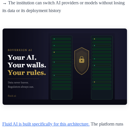
→
The institution can switch AI providers or models without losing
its data or its deployment history
Fluid AI is built specifically for this architecture.
The platform runs