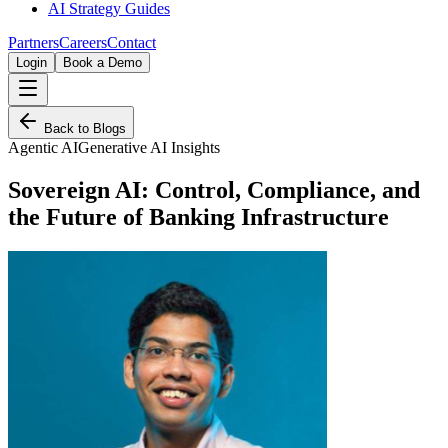
AI Strategy Guides
Partners
Careers
Contact
Login
Book a Demo
Back to Blogs
Agentic AI
Generative AI Insights
Sovereign AI: Control, Compliance, and
the Future of Banking Infrastructure