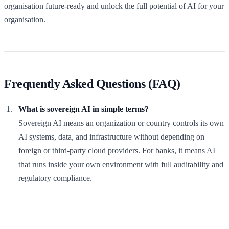
organisation future-ready and unlock the full potential of AI for your
organisation.
Frequently Asked Questions (FAQ)
What is sovereign AI in simple terms?
Sovereign AI means an organization or country controls its own
AI systems, data, and infrastructure without depending on
foreign or third-party cloud providers. For banks, it means AI
that runs inside your own environment with full auditability and
regulatory compliance.