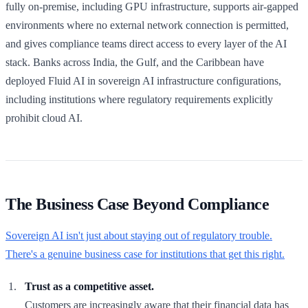
fully on-premise, including GPU infrastructure, supports air-gapped
environments where no external network connection is permitted,
and gives compliance teams direct access to every layer of the AI
stack. Banks across India, the Gulf, and the Caribbean have
deployed Fluid AI in sovereign AI infrastructure configurations,
including institutions where regulatory requirements explicitly
prohibit cloud AI.
The Business Case Beyond Compliance
Sovereign AI isn't just about staying out of regulatory trouble.
There's a genuine business case for institutions that get this right.
Trust as a competitive asset.
Customers are increasingly aware that their financial data has