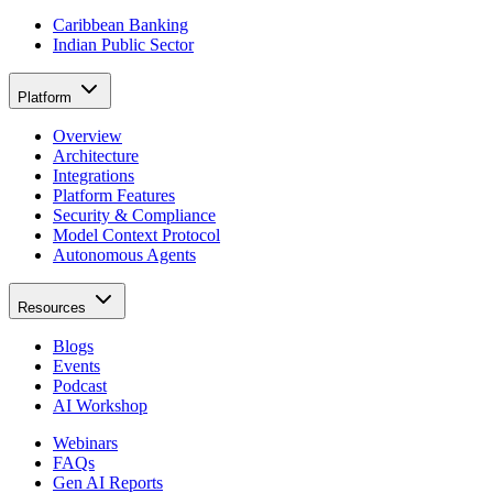
Caribbean Banking
Indian Public Sector
Platform
Overview
Architecture
Integrations
Platform Features
Security & Compliance
Model Context Protocol
Autonomous Agents
Resources
Blogs
Events
Podcast
AI Workshop
Webinars
FAQs
Gen AI Reports