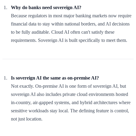
Why do banks need sovereign AI?
Because regulators in most major banking markets now require
financial data to stay within national borders, and AI decisions
to be fully auditable. Cloud AI often can't satisfy these
requirements. Sovereign AI is built specifically to meet them.
Is sovereign AI the same as on-premise AI?
Not exactly. On-premise AI is one form of sovereign AI, but
sovereign AI also includes private cloud environments hosted
in-country, air-gapped systems, and hybrid architectures where
sensitive workloads stay local. The defining feature is control,
not just location.