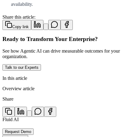
availability.
Share this article:
Copy link
Ready to Transform Your Enterprise?
See how Agentic AI can drive measurable outcomes for your
organization.
Talk to our Experts
In this article
Overview article
Share
Fluid AI
Request Demo