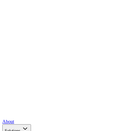
About
Solutions