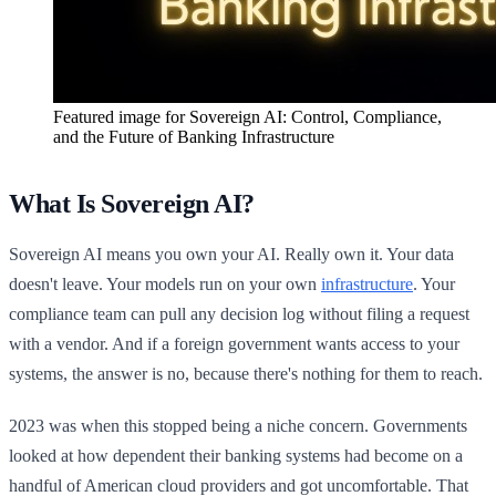
Featured image for
Sovereign AI: Control, Compliance,
and the Future of Banking Infrastructure
What Is Sovereign AI?
Sovereign AI means you own your AI. Really own it. Your data
doesn't leave. Your models run on your own
infrastructure
. Your
compliance team can pull any decision log without filing a request
with a vendor. And if a foreign government wants access to your
systems, the answer is no, because there's nothing for them to reach.
2023 was when this stopped being a niche concern. Governments
looked at how dependent their banking systems had become on a
handful of American cloud providers and got uncomfortable. That