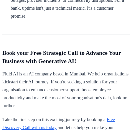
outages, provider incidents, or connectivity disruptions. For a
bank, uptime isn't just a technical metric. It's a customer
promise.
Book your Free Strategic Call to Advance Your
Business with Generative AI!
Fluid AI is an AI company based in Mumbai. We help organisations
kickstart their AI journey. If you're seeking a solution for your
organisation to enhance customer support, boost employee
productivity and make the most of your organisation's data, look no
further.
Take the first step on this exciting journey by booking a
Free
Discovery Call with us today
and let us help you make your