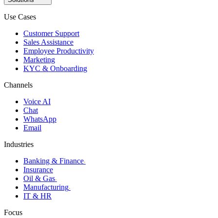
Use Cases
Customer Support
Sales Assistance
Employee Productivity
Marketing
KYC & Onboarding
Channels
Voice AI
Chat
WhatsApp
Email
Industries
Banking & Finance
›
Insurance
Oil & Gas
›
Manufacturing
›
IT & HR
Focus