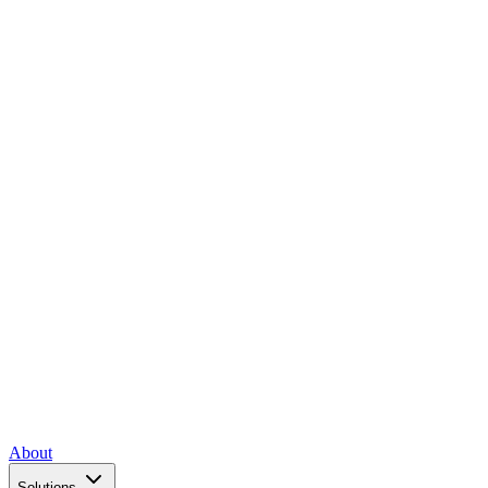
About
Solutions