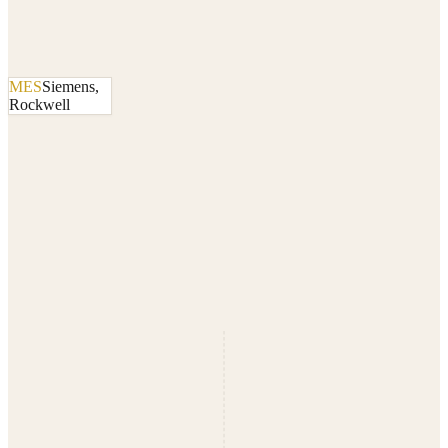
MES
Siemens,
Rockwell