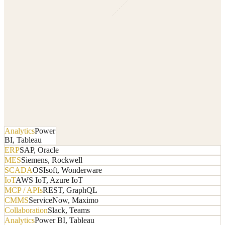
Analytics
Power
BI, Tableau
ERP
SAP, Oracle
MES
Siemens, Rockwell
SCADA
OSIsoft, Wonderware
IoT
AWS IoT, Azure IoT
MCP / APIs
REST, GraphQL
CMMS
ServiceNow, Maximo
Collaboration
Slack, Teams
Analytics
Power BI, Tableau