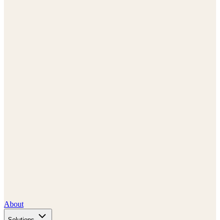
About
Solutions