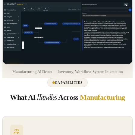
Manufacturing AI Demo — Inventory, Workflow, System Interaction
CAPABILITIES
Handles
What AI
Across
Manufacturing