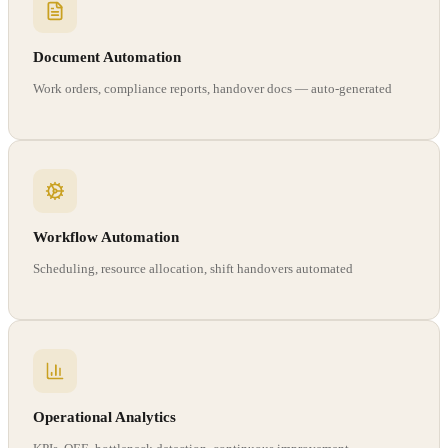
Document Automation
Work orders, compliance reports, handover docs — auto-generated
Workflow Automation
Scheduling, resource allocation, shift handovers automated
Operational Analytics