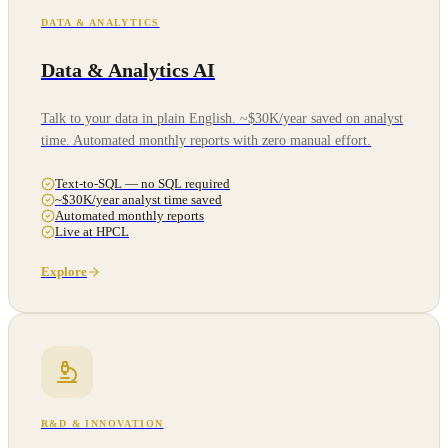
DATA & ANALYTICS
Data & Analytics AI
Talk to your data in plain English. ~$30K/year saved on analyst
time. Automated monthly reports with zero manual effort.
Text-to-SQL — no SQL required
~$30K/year analyst time saved
Automated monthly reports
Live at HPCL
Explore
R&D & INNOVATION