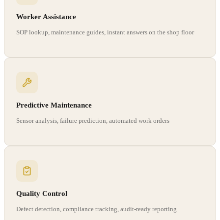
Worker Assistance
SOP lookup, maintenance guides, instant answers on the shop floor
Predictive Maintenance
Sensor analysis, failure prediction, automated work orders
Quality Control
Defect detection, compliance tracking, audit-ready reporting