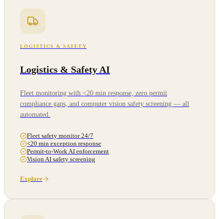
LOGISTICS & SAFETY
Logistics & Safety AI
Fleet monitoring with <20 min response, zero permit
compliance gaps, and computer vision safety screening — all
automated.
Fleet safety monitor 24/7
<20 min exception response
Permit-to-Work AI enforcement
Vision AI safety screening
Explore