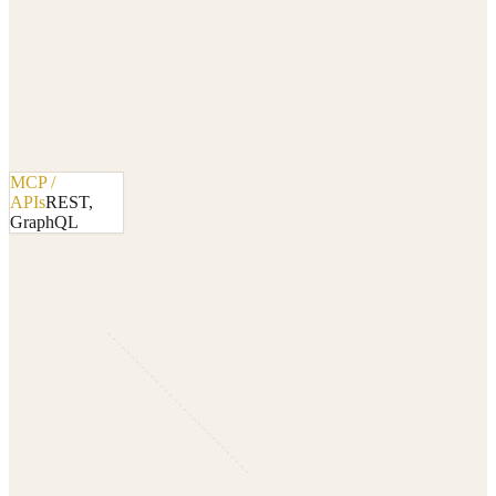
MCP /
APIs
REST,
GraphQL