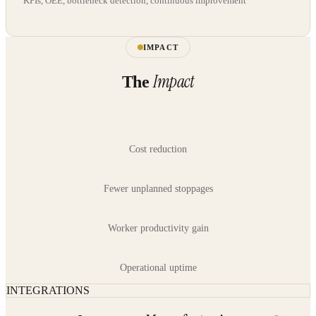
KPIs, OEE, bottleneck detection, continuous improvement
IMPACT
Impact
The
Cost reduction
Fewer unplanned stoppages
Worker productivity gain
Operational uptime
INTEGRATIONS