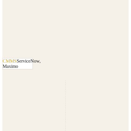
CMMS
ServiceNow,
Maximo