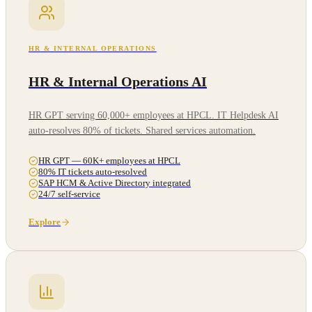
HR & INTERNAL OPERATIONS
HR & Internal Operations AI
HR GPT serving 60,000+ employees at HPCL. IT Helpdesk AI
auto-resolves 80% of tickets. Shared services automation.
HR GPT — 60K+ employees at HPCL
80% IT tickets auto-resolved
SAP HCM & Active Directory integrated
24/7 self-service
Explore