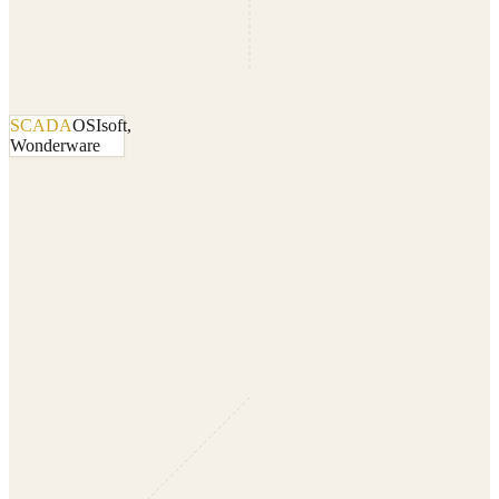
SCADA
OSIsoft,
Wonderware