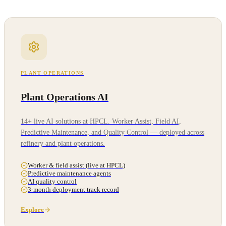
PLANT OPERATIONS
Plant Operations AI
14+ live AI solutions at HPCL. Worker Assist, Field AI,
Predictive Maintenance, and Quality Control — deployed across
refinery and plant operations.
Worker & field assist (live at HPCL)
Predictive maintenance agents
AI quality control
3-month deployment track record
Explore