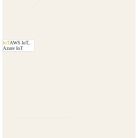
IoT
AWS IoT,
Azure IoT