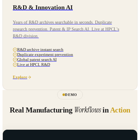
R&D & Innovation AI
Years of R&D archives searchable in seconds. Duplicate
research prevention. Patent & IP Search AI. Live at HPCL's
R&D division.
R&D archive instant search
Duplicate experiment prevention
Global patent search AI
Live at HPCL R&D
Explore
DEMO
Workflows
Real Manufacturing
in
Action