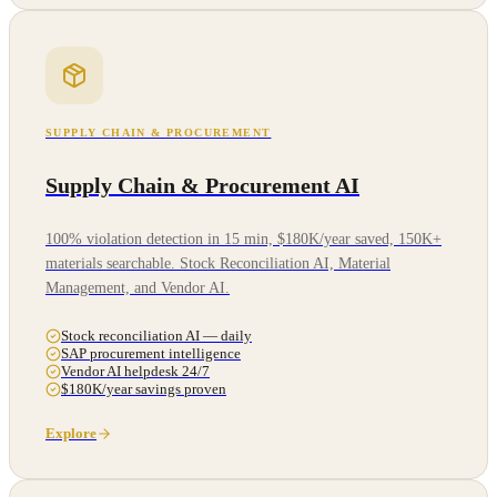
SUPPLY CHAIN & PROCUREMENT
Supply Chain & Procurement AI
100% violation detection in 15 min, $180K/year saved, 150K+
materials searchable. Stock Reconciliation AI, Material
Management, and Vendor AI.
Stock reconciliation AI — daily
SAP procurement intelligence
Vendor AI helpdesk 24/7
$180K/year savings proven
Explore