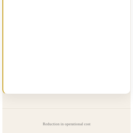
Reduction in operational cost