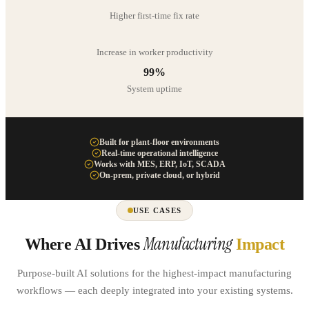
Higher first-time fix rate
Increase in worker productivity
99%
System uptime
Built for plant-floor environments
Real-time operational intelligence
Works with MES, ERP, IoT, SCADA
On-prem, private cloud, or hybrid
USE CASES
Manufacturing
Where AI Drives
Impact
Purpose-built AI solutions for the highest-impact manufacturing
workflows — each deeply integrated into your existing systems.