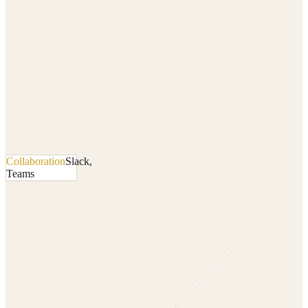
Collaboration
Slack,
Teams