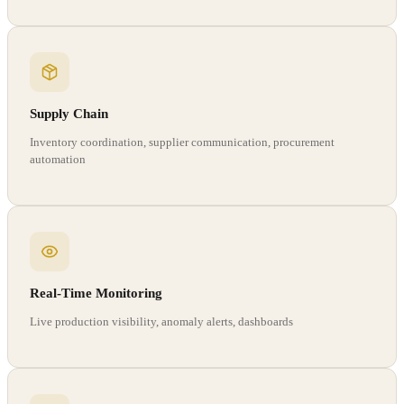
Supply Chain
Inventory coordination, supplier communication, procurement
automation
Real-Time Monitoring
Live production visibility, anomaly alerts, dashboards