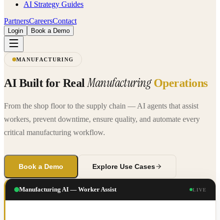
AI Strategy Guides
Partners
Careers
Contact
Login
Book a Demo
MANUFACTURING
Manufacturing
AI Built for Real
Operations
From the shop floor to the supply chain — AI agents that assist
workers, prevent downtime, ensure quality, and automate every
critical manufacturing workflow.
Book a Demo
Explore Use Cases
Manufacturing AI — Worker Assist
LIVE
PRODUCTION LINE