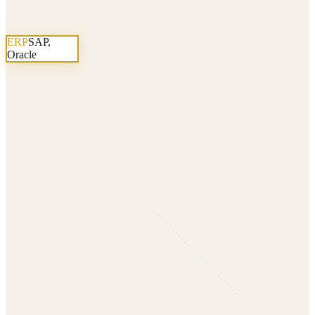
ERP
SAP,
Oracle