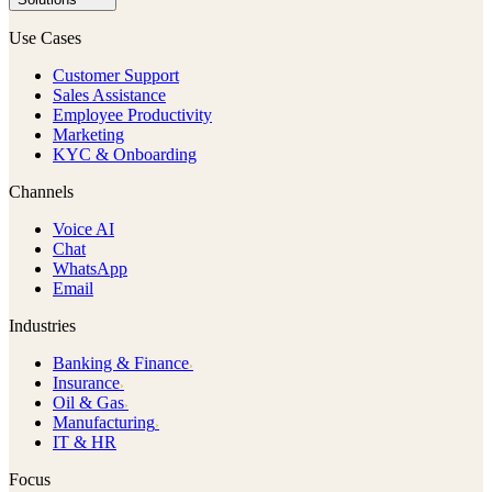
Use Cases
Customer Support
Sales Assistance
Employee Productivity
Marketing
KYC & Onboarding
Channels
Voice AI
Chat
WhatsApp
Email
Industries
Banking & Finance
›
Insurance
›
Oil & Gas
›
Manufacturing
›
IT & HR
Focus