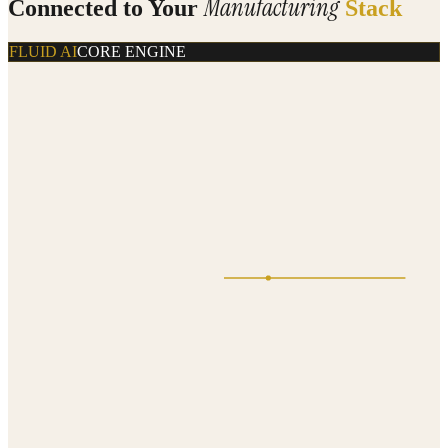
Manufacturing
Connected to Your
Stack
FLUID AI
CORE ENGINE