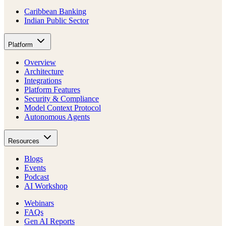
Caribbean Banking
Indian Public Sector
Platform
Overview
Architecture
Integrations
Platform Features
Security & Compliance
Model Context Protocol
Autonomous Agents
Resources
Blogs
Events
Podcast
AI Workshop
Webinars
FAQs
Gen AI Reports