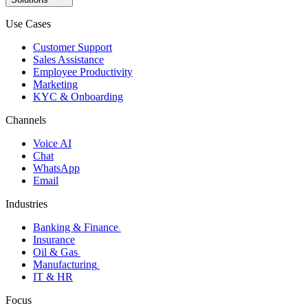
Use Cases
Customer Support
Sales Assistance
Employee Productivity
Marketing
KYC & Onboarding
Channels
Voice AI
Chat
WhatsApp
Email
Industries
Banking & Finance
›
Insurance
Oil & Gas
›
Manufacturing
›
IT & HR
Focus