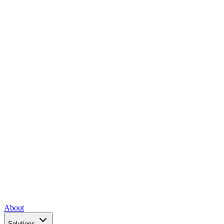
About
Solutions