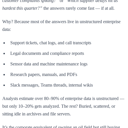
customer complaints spiking?”
or
“Which supplier delays hit us
hardest this quarter?”
the answers rarely come fast — if at all.
Why? Because most of the answers live in unstructured enterprise
data:
Support tickets, chat logs, and call transcripts
Legal documents and compliance reports
Sensor data and machine maintenance logs
Research papers, manuals, and PDFs
Slack messages, Teams threads, internal wikis
Analysts estimate over 80–90% of enterprise data is unstructured —
but only 10–20% gets analyzed. The rest? Buried, scattered, or
sitting idle in archives and file servers.
It’s the corporate equivalent of owning an oil field but still buying