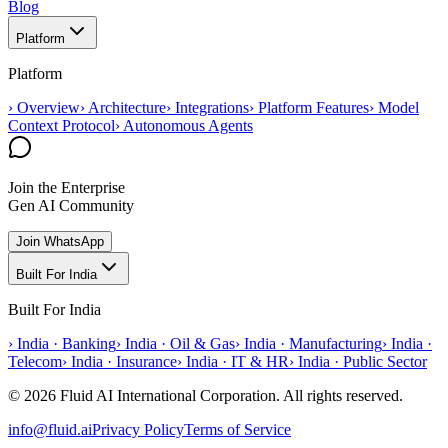
Blog
Platform
Platform
›
Overview
›
Architecture
›
Integrations
›
Platform Features
›
Model
Context Protocol
›
Autonomous Agents
Join the Enterprise
Gen AI Community
Join WhatsApp
Built For India
Built For India
›
India · Banking
›
India · Oil & Gas
›
India · Manufacturing
›
India ·
Telecom
›
India · Insurance
›
India · IT & HR
›
India · Public Sector
© 2026 Fluid AI International Corporation. All rights reserved.
info@fluid.ai
Privacy Policy
Terms of Service