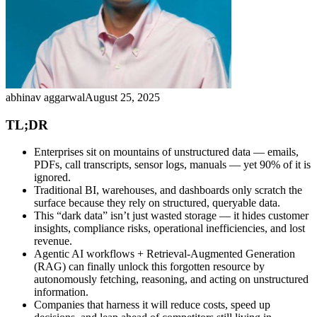
abhinav aggarwal
August 25, 2025
TL;DR
Enterprises sit on mountains of unstructured data — emails,
PDFs, call transcripts, sensor logs, manuals — yet 90% of it is
ignored.
Traditional BI, warehouses, and dashboards only scratch the
surface because they rely on structured, queryable data.
This “dark data” isn’t just wasted storage — it hides customer
insights, compliance risks, operational inefficiencies, and lost
revenue.
Agentic AI workflows + Retrieval-Augmented Generation
(RAG) can finally unlock this forgotten resource by
autonomously fetching, reasoning, and acting on unstructured
information.
Companies that harness it will reduce costs, speed up