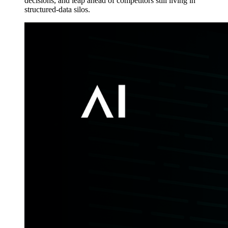
decisions, and leap ahead of competitors still living in
structured-data silos.