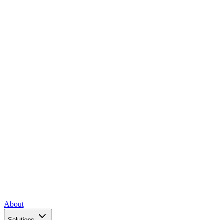
About
Solutions