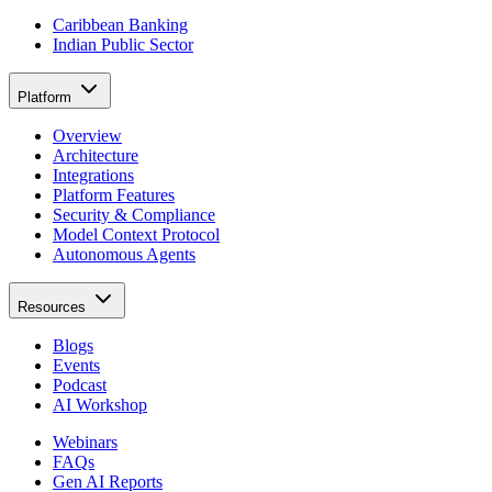
Caribbean Banking
Indian Public Sector
Platform
Overview
Architecture
Integrations
Platform Features
Security & Compliance
Model Context Protocol
Autonomous Agents
Resources
Blogs
Events
Podcast
AI Workshop
Webinars
FAQs
Gen AI Reports