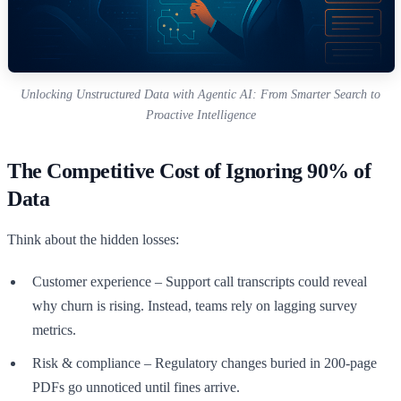
Unlocking Unstructured Data with Agentic AI: From Smarter Search to
Proactive Intelligence
The Competitive Cost of Ignoring 90% of
Data
Think about the hidden losses:
Customer experience – Support call transcripts could reveal
why churn is rising. Instead, teams rely on lagging survey
metrics.
Risk & compliance – Regulatory changes buried in 200-page
PDFs go unnoticed until fines arrive.