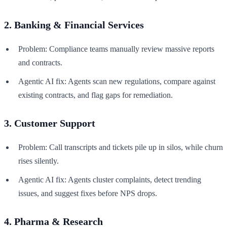
2. Banking & Financial Services
Problem: Compliance teams manually review massive reports
and contracts.
Agentic AI fix: Agents scan new regulations, compare against
existing contracts, and flag gaps for remediation.
3. Customer Support
Problem: Call transcripts and tickets pile up in silos, while churn
rises silently.
Agentic AI fix: Agents cluster complaints, detect trending
issues, and suggest fixes before NPS drops.
4. Pharma & Research