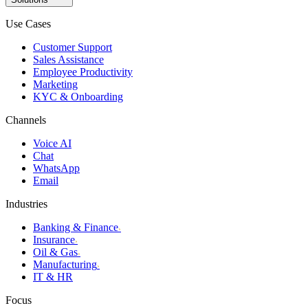
Use Cases
Customer Support
Sales Assistance
Employee Productivity
Marketing
KYC & Onboarding
Channels
Voice AI
Chat
WhatsApp
Email
Industries
Banking & Finance
›
Insurance
›
Oil & Gas
›
Manufacturing
›
IT & HR
Focus