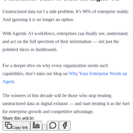
Unstructured data isn’t a side problem. It’s 90% of enterprise reality.
And ignoring it is no longer an option.
With Agentic AI workflows, enterprises can finally see, understand,
and act on the full spectrum of their information — not just the
polished slices in dashboards.
For a deeper dive on why every organization needs such
capabilities, don’t miss our blog on
Why Your Enterprise Needs an
Agent
.
The winners of this decade will be those who stop treating
unstructured data as digital exhaust — and start treating it as the fuel
for enterprise growth and competitive advantage.
Share this article:
Copy link