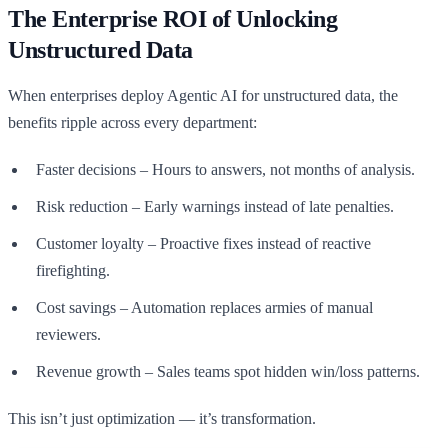
The Enterprise ROI of Unlocking
Unstructured Data
When enterprises deploy Agentic AI for unstructured data, the
benefits ripple across every department:
Faster decisions – Hours to answers, not months of analysis.
Risk reduction – Early warnings instead of late penalties.
Customer loyalty – Proactive fixes instead of reactive
firefighting.
Cost savings – Automation replaces armies of manual
reviewers.
Revenue growth – Sales teams spot hidden win/loss patterns.
This isn’t just optimization — it’s transformation.