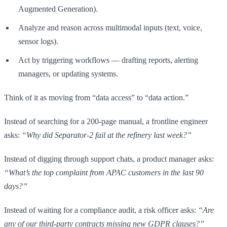
Augmented Generation).
Analyze and reason across multimodal inputs (text, voice,
sensor logs).
Act by triggering workflows — drafting reports, alerting
managers, or updating systems.
Think of it as moving from “data access” to “data action.”
Instead of searching for a 200-page manual, a frontline engineer
asks:
“Why did Separator-2 fail at the refinery last week?”
Instead of digging through support chats, a product manager asks:
“What’s the top complaint from APAC customers in the last 90
days?”
Instead of waiting for a compliance audit, a risk officer asks:
“Are
any of our third-party contracts missing new GDPR clauses?”