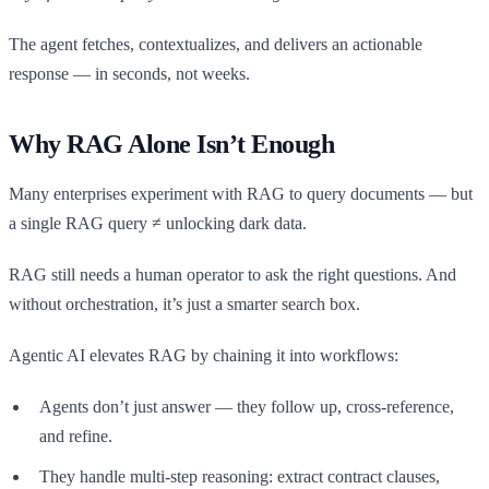
The agent fetches, contextualizes, and delivers an actionable
response — in seconds, not weeks.
Why RAG Alone Isn’t Enough
Many enterprises experiment with RAG to query documents — but
a single RAG query ≠ unlocking dark data.
RAG still needs a human operator to ask the right questions. And
without orchestration, it’s just a smarter search box.
Agentic AI elevates RAG by chaining it into workflows:
Agents don’t just answer — they follow up, cross-reference,
and refine.
They handle multi-step reasoning: extract contract clauses,