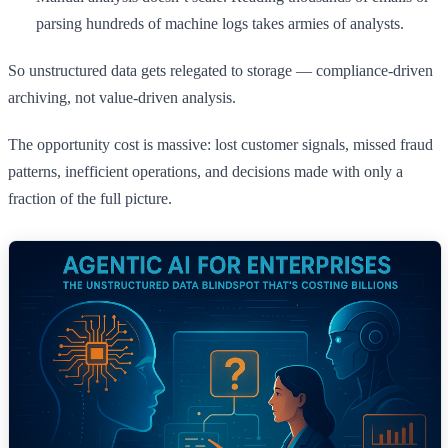
parsing hundreds of machine logs takes armies of analysts.
So unstructured data gets relegated to storage — compliance-driven
archiving, not value-driven analysis.
The opportunity cost is massive: lost customer signals, missed fraud
patterns, inefficient operations, and decisions made with only a
fraction of the full picture.