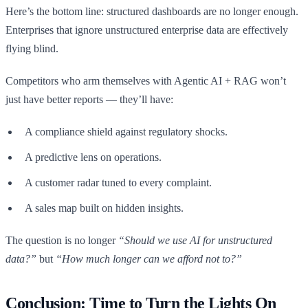
Here’s the bottom line: structured dashboards are no longer enough.
Enterprises that ignore unstructured enterprise data are effectively
flying blind.
Competitors who arm themselves with Agentic AI + RAG won’t
just have better reports — they’ll have:
A compliance shield against regulatory shocks.
A predictive lens on operations.
A customer radar tuned to every complaint.
A sales map built on hidden insights.
The question is no longer
“Should we use AI for unstructured
data?”
but
“How much longer can we afford not to?”
Conclusion: Time to Turn the Lights On