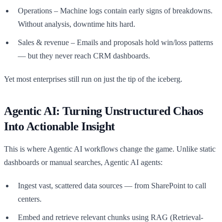
Operations – Machine logs contain early signs of breakdowns.
Without analysis, downtime hits hard.
Sales & revenue – Emails and proposals hold win/loss patterns
— but they never reach CRM dashboards.
Yet most enterprises still run on just the tip of the iceberg.
Agentic AI: Turning Unstructured Chaos
Into Actionable Insight
This is where Agentic AI workflows change the game. Unlike static
dashboards or manual searches, Agentic AI agents:
Ingest vast, scattered data sources — from SharePoint to call
centers.
Embed and retrieve relevant chunks using RAG (Retrieval-