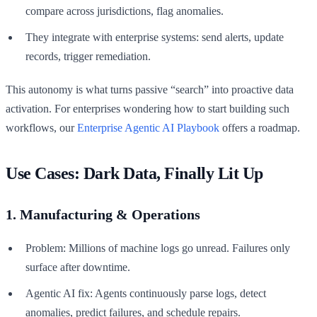
compare across jurisdictions, flag anomalies.
They integrate with enterprise systems: send alerts, update
records, trigger remediation.
This autonomy is what turns passive “search” into proactive data
activation. For enterprises wondering how to start building such
workflows, our
Enterprise Agentic AI Playbook
offers a roadmap.
Use Cases: Dark Data, Finally Lit Up
1. Manufacturing & Operations
Problem: Millions of machine logs go unread. Failures only
surface after downtime.
Agentic AI fix: Agents continuously parse logs, detect
anomalies, predict failures, and schedule repairs.