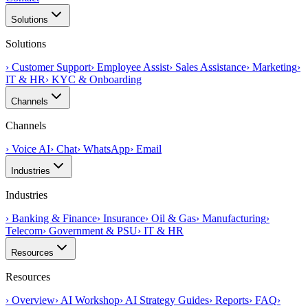
Solutions
Solutions
›
Customer Support
›
Employee Assist
›
Sales Assistance
›
Marketing
›
IT & HR
›
KYC & Onboarding
Channels
Channels
›
Voice AI
›
Chat
›
WhatsApp
›
Email
Industries
Industries
›
Banking & Finance
›
Insurance
›
Oil & Gas
›
Manufacturing
›
Telecom
›
Government & PSU
›
IT & HR
Resources
Resources
›
Overview
›
AI Workshop
›
AI Strategy Guides
›
Reports
›
FAQ
›