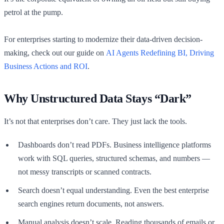
petrol at the pump.
For enterprises starting to modernize their data-driven decision-
making, check out our guide on
AI Agents Redefining BI, Driving
Business Actions and ROI
.
Why Unstructured Data Stays “Dark”
It’s not that enterprises don’t care. They just lack the tools.
Dashboards don’t read PDFs. Business intelligence platforms
work with SQL queries, structured schemas, and numbers —
not messy transcripts or scanned contracts.
Search doesn’t equal understanding. Even the best enterprise
search engines return documents, not answers.
Manual analysis doesn’t scale. Reading thousands of emails or