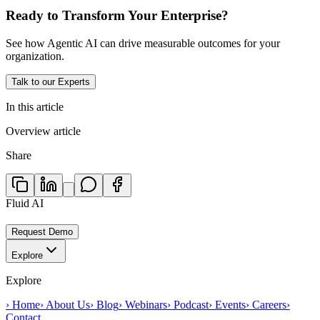
Ready to Transform Your Enterprise?
See how Agentic AI can drive measurable outcomes for your
organization.
Talk to our Experts
In this article
Overview article
Share
Fluid AI
Request Demo
Explore
Explore
›
Home
›
About Us
›
Blog
›
Webinars
›
Podcast
›
Events
›
Careers
›
Contact