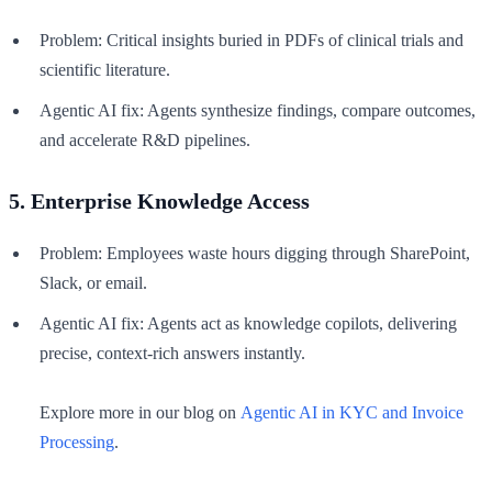
Problem: Critical insights buried in PDFs of clinical trials and
scientific literature.
Agentic AI fix: Agents synthesize findings, compare outcomes,
and accelerate R&D pipelines.
5. Enterprise Knowledge Access
Problem: Employees waste hours digging through SharePoint,
Slack, or email.
Agentic AI fix: Agents act as knowledge copilots, delivering
precise, context-rich answers instantly.
Explore more in our blog on
Agentic AI in KYC and Invoice
Processing
.