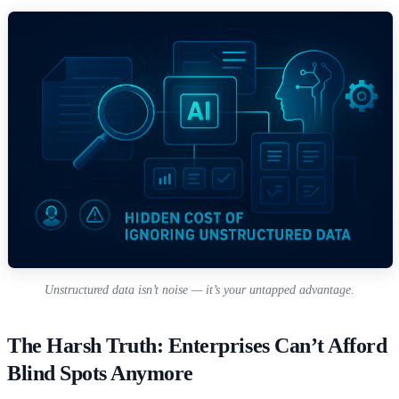
Unstructured data isn’t noise — it’s your untapped advantage.
The Harsh Truth: Enterprises Can’t Afford
Blind Spots Anymore