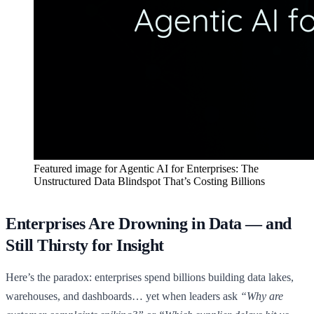
Featured image for
Agentic AI for Enterprises: The
Unstructured Data Blindspot That’s Costing Billions
Enterprises Are Drowning in Data — and
Still Thirsty for Insight
Here’s the paradox: enterprises spend billions building data lakes,
warehouses, and dashboards… yet when leaders ask
“Why are