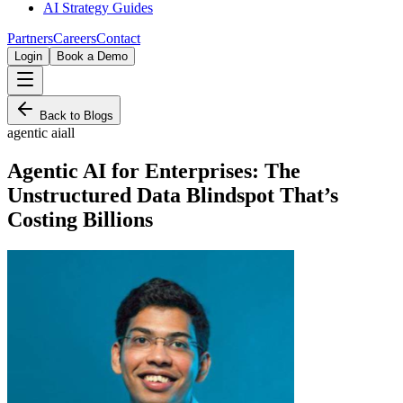
AI Strategy Guides
Partners
Careers
Contact
Login
Book a Demo
Back to Blogs
agentic ai
all
Agentic AI for Enterprises: The
Unstructured Data Blindspot That’s
Costing Billions