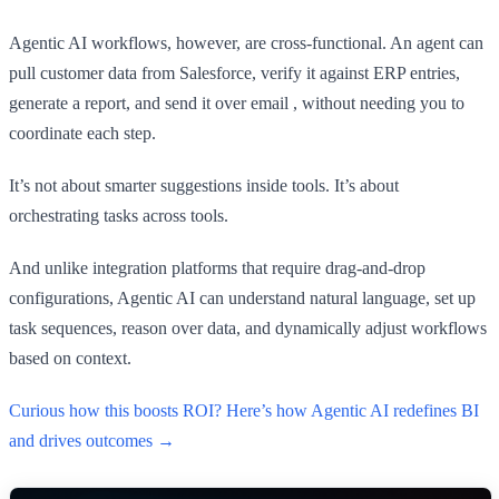
Agentic AI workflows, however, are cross-functional. An agent can
pull customer data from Salesforce, verify it against ERP entries,
generate a report, and send it over email , without needing you to
coordinate each step.
It’s not about smarter suggestions inside tools. It’s about
orchestrating tasks across tools.
And unlike integration platforms that require drag-and-drop
configurations, Agentic AI can understand natural language, set up
task sequences, reason over data, and dynamically adjust workflows
based on context.
Curious how this boosts ROI? Here’s how Agentic AI redefines BI
and drives outcomes →