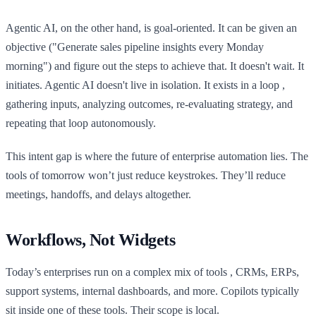
Agentic AI, on the other hand, is goal-oriented. It can be given an
objective ("Generate sales pipeline insights every Monday
morning") and figure out the steps to achieve that. It doesn't wait. It
initiates. Agentic AI doesn't live in isolation. It exists in a loop ,
gathering inputs, analyzing outcomes, re-evaluating strategy, and
repeating that loop autonomously.
This intent gap is where the future of enterprise automation lies. The
tools of tomorrow won’t just reduce keystrokes. They’ll reduce
meetings, handoffs, and delays altogether.
Workflows, Not Widgets
Today’s enterprises run on a complex mix of tools , CRMs, ERPs,
support systems, internal dashboards, and more. Copilots typically
sit inside one of these tools. Their scope is local.