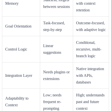
Memory
with context
between sessions
retention
Task-focused,
Outcome-focused,
Goal Orientation
step-by-step
with adaptive logic
Conditional,
Linear
Control Logic
recursive, multi-
suggestions
branch logic
Native integration
Needs plugins or
Integration Layer
with APIs,
extensions
databases
Low; needs
High; understands
Adaptability to
frequent re-
past and future
Context
prompting
context