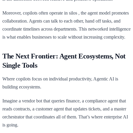
Moreover, copilots often operate in silos , the agent model promotes
collaboration. Agents can talk to each other, hand off tasks, and
coordinate timelines across departments. This networked intelligence
is what enables businesses to scale without increasing complexity.
The Next Frontier: Agent Ecosystems, Not
Single Tools
Where copilots focus on individual productivity, Agentic AI is
building ecosystems.
Imagine a vendor bot that queries finance, a compliance agent that
reads contracts, a customer agent that updates tickets, and a master
orchestrator that coordinates all of them. That’s where enterprise AI
is going.