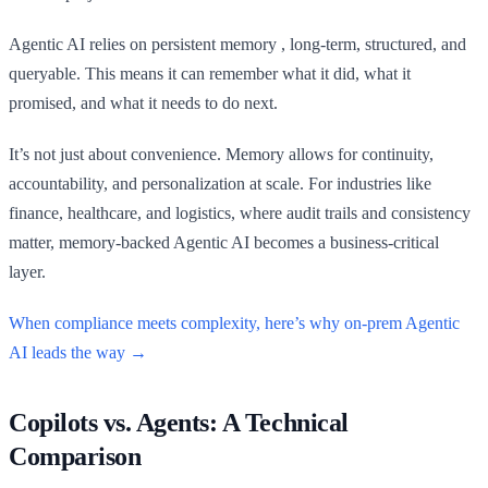
Agentic AI relies on persistent memory , long-term, structured, and
queryable. This means it can remember what it did, what it
promised, and what it needs to do next.
It’s not just about convenience. Memory allows for continuity,
accountability, and personalization at scale. For industries like
finance, healthcare, and logistics, where audit trails and consistency
matter, memory-backed Agentic AI becomes a business-critical
layer.
When compliance meets complexity, here’s why on-prem Agentic
AI leads the way →
Copilots vs. Agents: A Technical
Comparison