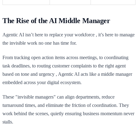
The Rise of the AI Middle Manager
Agentic AI isn’t here to replace your workforce , it’s here to manage
the invisible work no one has time for.
From tracking open action items across meetings, to coordinating
task deadlines, to routing customer complaints to the right agent
based on tone and urgency , Agentic AI acts like a middle manager
embedded across your digital ecosystem.
These "invisible managers" can align departments, reduce
turnaround times, and eliminate the friction of coordination. They
work behind the scenes, quietly ensuring business momentum never
stalls.