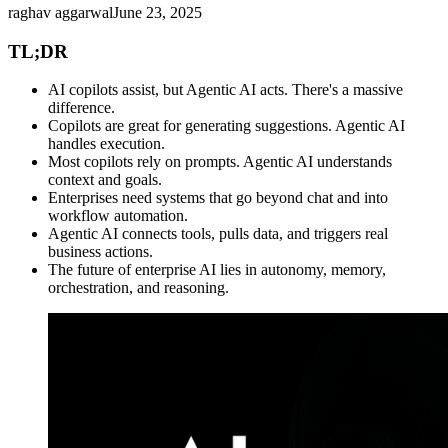
raghav aggarwal
June 23, 2025
TL;DR
AI copilots assist, but Agentic AI acts. There's a massive
difference.
Copilots are great for generating suggestions. Agentic AI
handles execution.
Most copilots rely on prompts. Agentic AI understands
context and goals.
Enterprises need systems that go beyond chat and into
workflow automation.
Agentic AI connects tools, pulls data, and triggers real
business actions.
The future of enterprise AI lies in autonomy, memory,
orchestration, and reasoning.