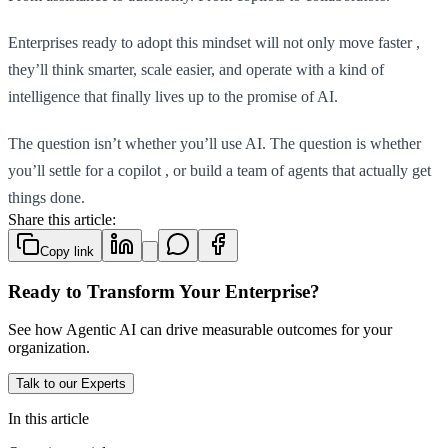
Enterprises ready to adopt this mindset will not only move faster ,
they’ll think smarter, scale easier, and operate with a kind of
intelligence that finally lives up to the promise of AI.
The question isn’t whether you’ll use AI. The question is whether
you’ll settle for a copilot , or build a team of agents that actually get
things done.
Share this article:
Copy link
Ready to Transform Your Enterprise?
See how Agentic AI can drive measurable outcomes for your
organization.
Talk to our Experts
In this article