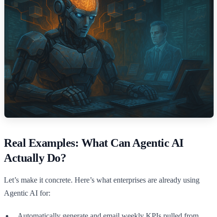
Real Examples: What Can Agentic AI
Actually Do?
Let’s make it concrete. Here’s what enterprises are already using
Agentic AI for:
Automatically generate and email weekly KPIs pulled from