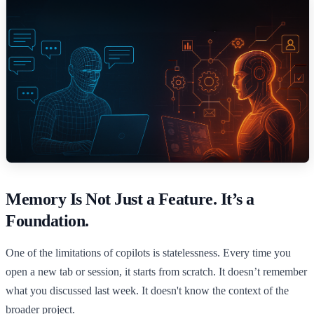
Memory Is Not Just a Feature. It’s a
Foundation.
One of the limitations of copilots is statelessness. Every time you
open a new tab or session, it starts from scratch. It doesn’t remember
what you discussed last week. It doesn't know the context of the
broader project.