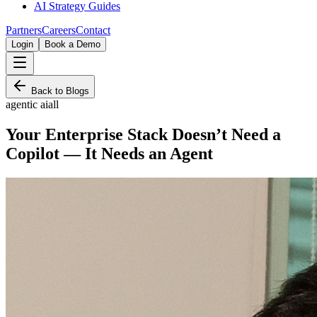
AI Strategy Guides
Partners
Careers
Contact
Login
Book a Demo
Back to Blogs
agentic ai
all
Your Enterprise Stack Doesn’t Need a
Copilot — It Needs an Agent