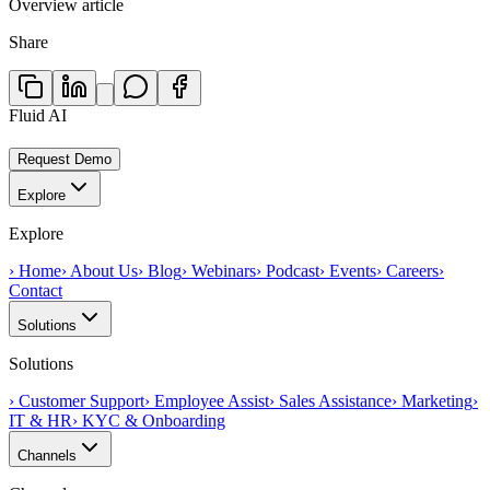
Overview article
Share
Fluid AI
Request Demo
Explore
Explore
›
Home
›
About Us
›
Blog
›
Webinars
›
Podcast
›
Events
›
Careers
›
Contact
Solutions
Solutions
›
Customer Support
›
Employee Assist
›
Sales Assistance
›
Marketing
›
IT & HR
›
KYC & Onboarding
Channels