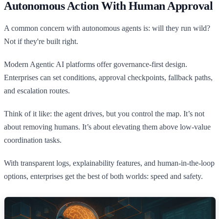
Autonomous Action With Human Approval
A common concern with autonomous agents is: will they run wild?
Not if they're built right.
Modern Agentic AI platforms offer governance-first design.
Enterprises can set conditions, approval checkpoints, fallback paths,
and escalation routes.
Think of it like: the agent drives, but you control the map. It’s not
about removing humans. It’s about elevating them above low-value
coordination tasks.
With transparent logs, explainability features, and human-in-the-loop
options, enterprises get the best of both worlds: speed and safety.