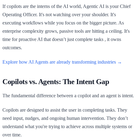
If copilots are the interns of the AI world, Agentic AI is your Chief
Operating Officer. It's not watching over your shoulder. It's
executing workflows while you focus on the bigger picture. As
enterprise complexity grows, passive tools are hitting a ceiling. It's
time for proactive AI that doesn’t just complete tasks , it owns
outcomes.
Explore how AI Agents are already transforming industries →
Copilots vs. Agents: The Intent Gap
The fundamental difference between a copilot and an agent is intent.
Copilots are designed to assist the user in completing tasks. They
need input, nudges, and ongoing human intervention. They don’t
understand what you're trying to achieve across multiple systems or
over time.