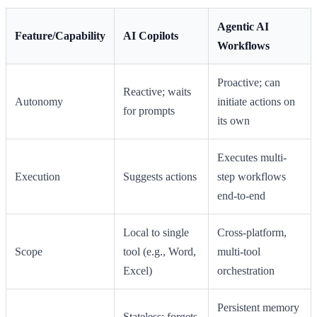
Agentic AI
Feature/Capability
AI Copilots
Workflows
Proactive; can
Reactive; waits
Autonomy
initiate actions on
for prompts
its own
Executes multi-
Execution
Suggests actions
step workflows
end-to-end
Local to single
Cross-platform,
Scope
tool (e.g., Word,
multi-tool
Excel)
orchestration
Persistent memory
Stateless; forgets