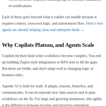
re-certifications
Each of these goes beyond what a copilot can handle because it
requires context, cross-tool logic, and autonomous flow.
Here’s how
agents are already helping close real enterprise deals →
Why Copilots Plateau, and Agents Scale
Copilots hit their limit when workflows become complex. You end
up building Zapier-style integrations or RPA bots to fill the gaps.
But these are brittle, and don't adapt well to changing logic or
business rules.
Agentic AI is built for scale. It adapts, reasons, branches, and
communicates. It can incorporate new data sources and re-plan
workflows on the fly. For large and growing businesses, this agility
is the difference between reactive and proactive operations.