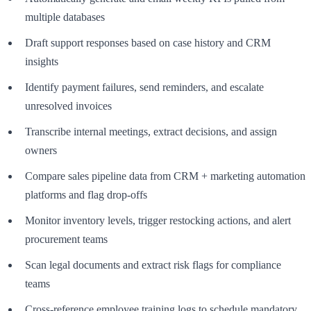
multiple databases
Draft support responses based on case history and CRM
insights
Identify payment failures, send reminders, and escalate
unresolved invoices
Transcribe internal meetings, extract decisions, and assign
owners
Compare sales pipeline data from CRM + marketing automation
platforms and flag drop-offs
Monitor inventory levels, trigger restocking actions, and alert
procurement teams
Scan legal documents and extract risk flags for compliance
teams
Cross-reference employee training logs to schedule mandatory