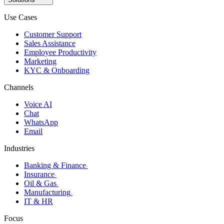
Use Cases
Customer Support
Sales Assistance
Employee Productivity
Marketing
KYC & Onboarding
Channels
Voice AI
Chat
WhatsApp
Email
Industries
Banking & Finance
›
Insurance
›
Oil & Gas
›
Manufacturing
›
IT & HR
Focus