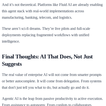
And it’s not theoretical. Platforms like Fluid AI are already enabling
this agent stack with real-world implementations across
manufacturing, banking, telecom, and logistics.
These aren’t sci-fi dreams. They’re live pilots and full-scale
deployments replacing fragmented workflows with unified
intelligence.
Final Thoughts: AI That Does, Not Just
Suggests
The real value of enterprise AI will not come from smarter prompts
or better autocomplete. It will come from delegation. From systems
that don't just tell you what to do, but actually go and do it.
Agentic AI is the leap from passive productivity to active execution.
From assistance to autonomy. From copilots to collaborators.