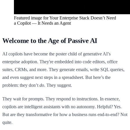
Featured image for
Your Enterprise Stack Doesn’t Need
a Copilot — It Needs an Agent
Welcome to the Age of Passive AI
AI copilots have become the poster child of generative AI’s
enterprise adoption. They're embedded into code editors, office
suites, CRMs, and more. They generate emails, write SQL queries,
and even suggest next steps in a spreadsheet. But here’s the
problem: they don’t
do
. They suggest.
They wait for prompts. They respond to instructions. In essence,
copilots are intelligent assistants with no autonomy. Helpful? Yes.
But are they transformative for how a business runs end-to-end? Not
quite.