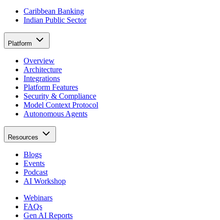
Caribbean Banking
Indian Public Sector
Platform
Overview
Architecture
Integrations
Platform Features
Security & Compliance
Model Context Protocol
Autonomous Agents
Resources
Blogs
Events
Podcast
AI Workshop
Webinars
FAQs
Gen AI Reports