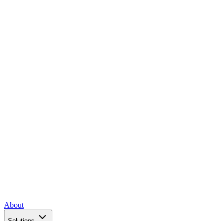
About
Solutions