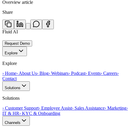
Overview article
Share
Fluid AI
Request Demo
Explore
Explore
›
Home
›
About Us
›
Blog
›
Webinars
›
Podcast
›
Events
›
Careers
›
Contact
Solutions
Solutions
›
Customer Support
›
Employee Assist
›
Sales Assistance
›
Marketing
›
IT & HR
›
KYC & Onboarding
Channels