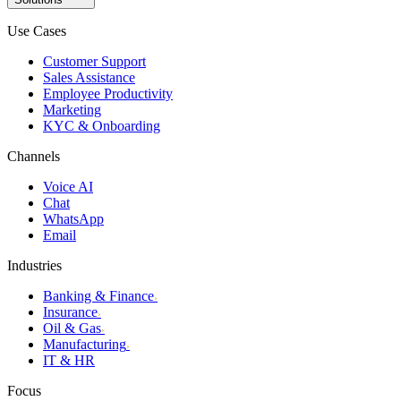
Use Cases
Customer Support
Sales Assistance
Employee Productivity
Marketing
KYC & Onboarding
Channels
Voice AI
Chat
WhatsApp
Email
Industries
Banking & Finance
›
Insurance
›
Oil & Gas
›
Manufacturing
›
IT & HR
Focus