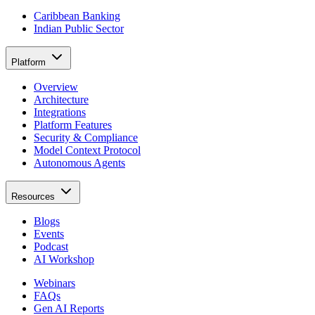
Caribbean Banking
Indian Public Sector
Platform
Overview
Architecture
Integrations
Platform Features
Security & Compliance
Model Context Protocol
Autonomous Agents
Resources
Blogs
Events
Podcast
AI Workshop
Webinars
FAQs
Gen AI Reports