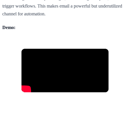
trigger workflows. This makes email a powerful but underutilized
channel for automation.
Demo: