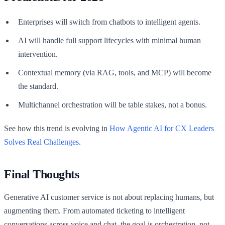
Enterprises will switch from chatbots to intelligent agents.
AI will handle full support lifecycles with minimal human
intervention.
Contextual memory (via RAG, tools, and MCP) will become
the standard.
Multichannel orchestration will be table stakes, not a bonus.
See how this trend is evolving in
How Agentic AI for CX Leaders
Solves Real Challenges
.
Final Thoughts
Generative AI customer service is not about replacing humans, but
augmenting them. From automated ticketing to intelligent
conversations across voice and chat, the goal is orchestration, not