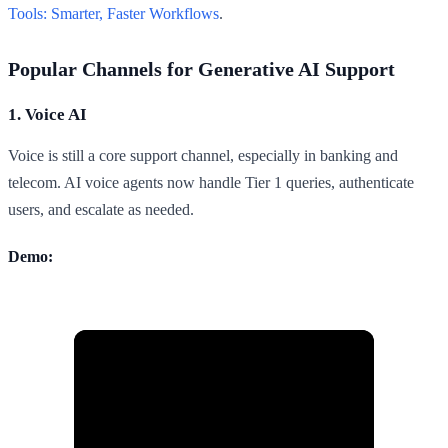
Tools: Smarter, Faster Workflows
.
Popular Channels for Generative AI Support
1. Voice AI
Voice is still a core support channel, especially in banking and
telecom. AI voice agents now handle Tier 1 queries, authenticate
users, and escalate as needed.
Demo: