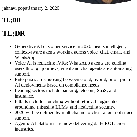
jahnavi popat
January 2, 2026
TL;DR
TL;DR
Generative AI customer service in 2026 means intelligent,
context-aware agents working across voice, chat, email, and
WhatsApp.
Voice AI is replacing IVRs; WhatsApp agents are guiding
users through journeys; email and chat agents are automating
support.
Enterprises are choosing between cloud, hybrid, or on-prem
AI deployments based on compliance needs.
Leading sectors include banking, telecom, SaaS, and
insurance.
Pitfalls include launching without retrieval-augmented
grounding, misusing LLMs, and neglecting security.
2026 will be defined by multichannel orchestration, not siloed
support.
Agentic AI platforms are now delivering daily ROI across
industries.