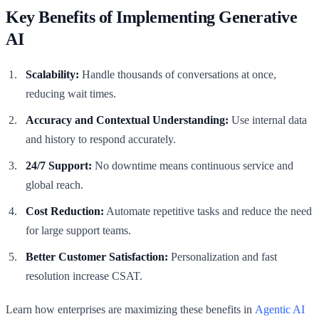
Key Benefits of Implementing Generative
AI
Scalability:
Handle thousands of conversations at once,
reducing wait times.
Accuracy and Contextual Understanding:
Use internal data
and history to respond accurately.
24/7 Support:
No downtime means continuous service and
global reach.
Cost Reduction:
Automate repetitive tasks and reduce the need
for large support teams.
Better Customer Satisfaction:
Personalization and fast
resolution increase CSAT.
Learn how enterprises are maximizing these benefits in
Agentic AI