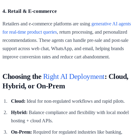
4. Retail & E-commerce
Retailers and e-commerce platforms are using
generative AI agents
for real-time product queries
, return processing, and personalized
recommendations. These agents can handle pre-sale and post-sale
support across web chat, WhatsApp, and email, helping brands
improve conversion rates and reduce cart abandonment.
Choosing the
Right AI Deployment
: Cloud,
Hybrid, or On-Prem
Cloud:
Ideal for non-regulated workflows and rapid pilots.
Hybrid:
Balance compliance and flexibility with local model
hosting + cloud APIs.
On-Prem:
Required for regulated industries like banking,