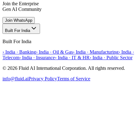
Join the Enterprise
Gen AI Community
Join WhatsApp
Built For India
Built For India
›
India · Banking
›
India · Oil & Gas
›
India · Manufacturing
›
India ·
Telecom
›
India · Insurance
›
India · IT & HR
›
India · Public Sector
© 2026 Fluid AI International Corporation. All rights reserved.
info@fluid.ai
Privacy Policy
Terms of Service