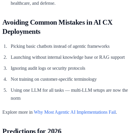
healthcare, and defense.
Avoiding Common Mistakes in AI CX
Deployments
Picking basic chatbots instead of agentic frameworks
Launching without internal knowledge base or RAG support
Ignoring audit logs or security protocols
Not training on customer-specific terminology
Using one LLM for all tasks — multi-LLM setups are now the
norm
Explore more in
Why Most Agentic AI Implementations Fail
.
Predictions for 2026