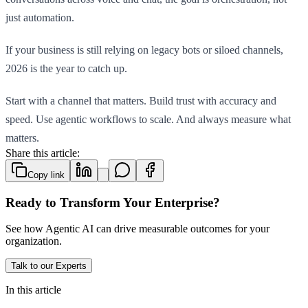
just automation.
If your business is still relying on legacy bots or siloed channels,
2026 is the year to catch up.
Start with a channel that matters. Build trust with accuracy and
speed. Use agentic workflows to scale. And always measure what
matters.
Share this article:
Copy link
Ready to Transform Your Enterprise?
See how Agentic AI can drive measurable outcomes for your
organization.
Talk to our Experts
In this article