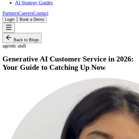
AI Strategy Guides
Partners
Careers
Contact
Login
Book a Demo
Back to Blogs
agentic ai
all
Generative AI Customer Service in 2026:
Your Guide to Catching Up Now