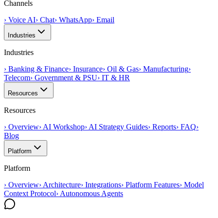
Channels
›
Voice AI
›
Chat
›
WhatsApp
›
Email
Industries
Industries
›
Banking & Finance
›
Insurance
›
Oil & Gas
›
Manufacturing
›
Telecom
›
Government & PSU
›
IT & HR
Resources
Resources
›
Overview
›
AI Workshop
›
AI Strategy Guides
›
Reports
›
FAQ
›
Blog
Platform
Platform
›
Overview
›
Architecture
›
Integrations
›
Platform Features
›
Model
Context Protocol
›
Autonomous Agents