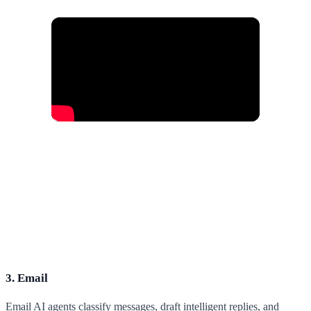
3. Email
Email AI agents classify messages, draft intelligent replies, and