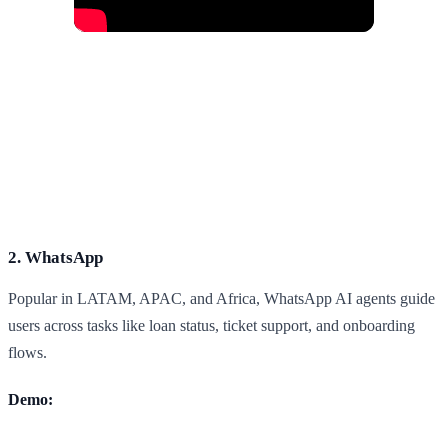
2. WhatsApp
Popular in LATAM, APAC, and Africa, WhatsApp AI agents guide
users across tasks like loan status, ticket support, and onboarding
flows.
Demo: