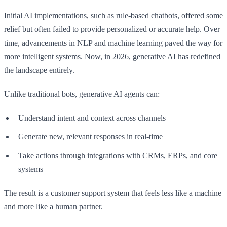
Initial AI implementations, such as rule-based chatbots, offered some
relief but often failed to provide personalized or accurate help. Over
time, advancements in NLP and machine learning paved the way for
more intelligent systems. Now, in 2026, generative AI has redefined
the landscape entirely.
Unlike traditional bots, generative AI agents can:
Understand intent and context across channels
Generate new, relevant responses in real-time
Take actions through integrations with CRMs, ERPs, and core
systems
The result is a customer support system that feels less like a machine
and more like a human partner.