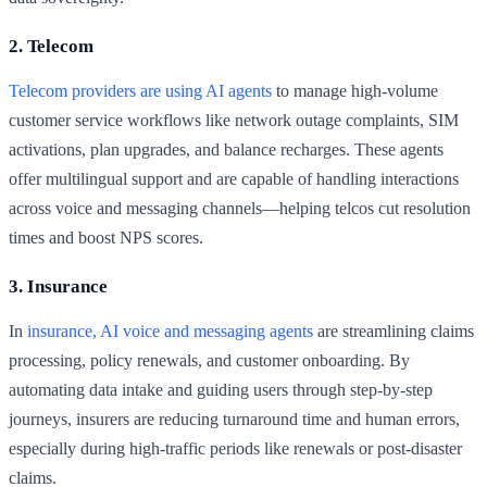
2. Telecom
Telecom providers are using AI agents
to manage high-volume
customer service workflows like network outage complaints, SIM
activations, plan upgrades, and balance recharges. These agents
offer multilingual support and are capable of handling interactions
across voice and messaging channels—helping telcos cut resolution
times and boost NPS scores.
3. Insurance
In
insurance, AI voice and messaging agents
are streamlining claims
processing, policy renewals, and customer onboarding. By
automating data intake and guiding users through step-by-step
journeys, insurers are reducing turnaround time and human errors,
especially during high-traffic periods like renewals or post-disaster
claims.