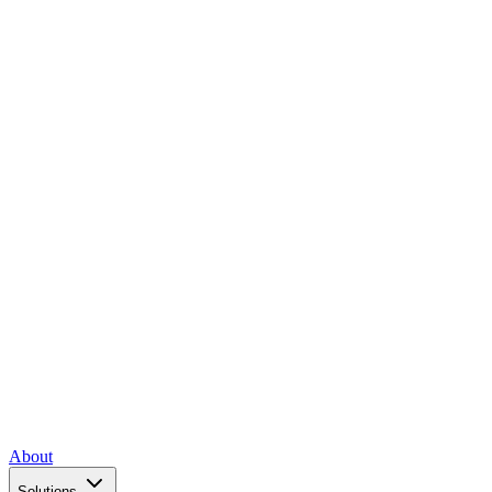
About
Solutions