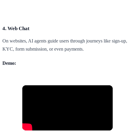
4. Web Chat
On websites, AI agents guide users through journeys like sign-up,
KYC, form submission, or even payments.
Demo: