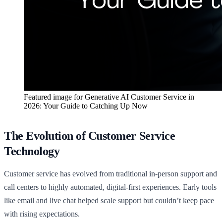
Featured image for
Generative AI Customer Service in
2026: Your Guide to Catching Up Now
The Evolution of Customer Service
Technology
Customer service has evolved from traditional in-person support and
call centers to highly automated, digital-first experiences. Early tools
like email and live chat helped scale support but couldn’t keep pace
with rising expectations.