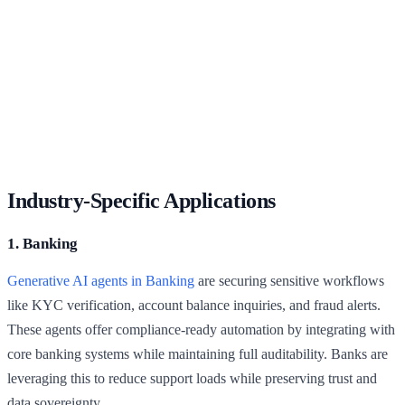
Industry-Specific Applications
1. Banking
Generative AI agents in Banking
are securing sensitive workflows
like KYC verification, account balance inquiries, and fraud alerts.
These agents offer compliance-ready automation by integrating with
core banking systems while maintaining full auditability. Banks are
leveraging this to reduce support loads while preserving trust and
data sovereignty.