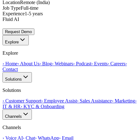
Location
Remote (India)
Job Type
Full-time
Experience
1-5 years
Fluid AI
Request Demo
Explore
Explore
›
Home
›
About Us
›
Blog
›
Webinars
›
Podcast
›
Events
›
Careers
›
Contact
Solutions
Solutions
›
Customer Support
›
Employee Assist
›
Sales Assistance
›
Marketing
›
IT & HR
›
KYC & Onboarding
Channels
Channels
›
Voice AI
›
Chat
›
WhatsApp
›
Email