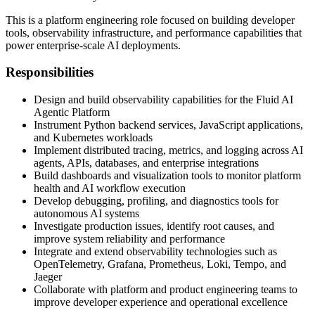
This is a platform engineering role focused on building developer
tools, observability infrastructure, and performance capabilities that
power enterprise-scale AI deployments.
Responsibilities
Design and build observability capabilities for the Fluid AI
Agentic Platform
Instrument Python backend services, JavaScript applications,
and Kubernetes workloads
Implement distributed tracing, metrics, and logging across AI
agents, APIs, databases, and enterprise integrations
Build dashboards and visualization tools to monitor platform
health and AI workflow execution
Develop debugging, profiling, and diagnostics tools for
autonomous AI systems
Investigate production issues, identify root causes, and
improve system reliability and performance
Integrate and extend observability technologies such as
OpenTelemetry, Grafana, Prometheus, Loki, Tempo, and
Jaeger
Collaborate with platform and product engineering teams to
improve developer experience and operational excellence