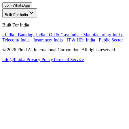
Join WhatsApp
Built For India
Built For India
›
India · Banking
›
India · Oil & Gas
›
India · Manufacturing
›
India ·
Telecom
›
India · Insurance
›
India · IT & HR
›
India · Public Sector
© 2026 Fluid AI International Corporation. All rights reserved.
info@fluid.ai
Privacy Policy
Terms of Service