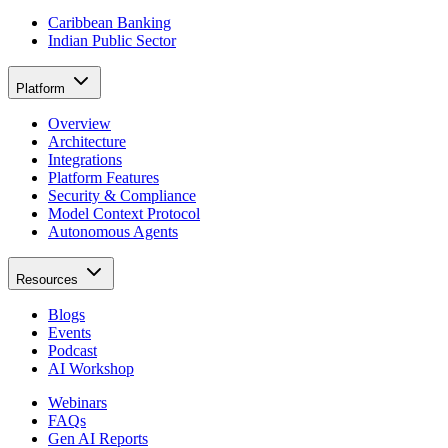
Caribbean Banking
Indian Public Sector
Platform
Overview
Architecture
Integrations
Platform Features
Security & Compliance
Model Context Protocol
Autonomous Agents
Resources
Blogs
Events
Podcast
AI Workshop
Webinars
FAQs
Gen AI Reports