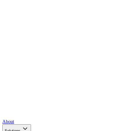
About
Solutions