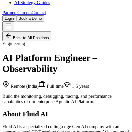
AI Strategy Guides
Partners
Careers
Contact
Login
Book a Demo
Back to All Positions
Engineering
AI Platform Engineer –
Observability
Remote (India)
Full-time
1-5 years
Build the monitoring, debugging, tracing, and performance
capabilities of our enterprise Agentic AI Platform.
About Fluid AI
Fluid AI is a specialized cutting-edge Gen AI company with an
enterprise level GPT product that caters to corporates. We are one of