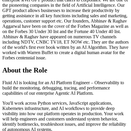
the pioneering companies in the field of Artificial Intelligence. Our
GPT product allows businesses to increase their productivity by
getting assistance in all key functions including sales and marketing,
operations, customer support etc. Our founders, Abhinav & Raghav
Aggarwal have been on the cover of the Forbes Magazine as well as
on the Forbes 30 Under 30 list and the Fortune 40 Under 40 list.
Abhinav & Raghav have appeared on numerous TV channels
including NDTV, CNBC TV18, ET NOW etc. They are the authors
of the world's first ever book written by an AI Algorithm. They have
worked with Warren Buffet to create a digital human avatar for the
Forbes centennial issue.
About the Role
Fluid AI is looking for an AI Platform Engineer – Observability to
build the monitoring, debugging, tracing, and performance
capabilities of our enterprise Agentic AI Platform.
You'll work across Python services, JavaScript applications,
Kubernetes infrastructure, and AI workflows to provide deep
visibility into how our platform operates in production. Your work
will help engineers and customers understand system behavior,
identify bottlenecks, troubleshoot issues, and improve the reliability
of autonomous AI systems.