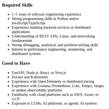
Required Skills
1–5 years of software engineering experience
Strong programming skills in Python and/or
JavaScript/TypeScript
Experience building backend services or distributed
applications
Understanding of REST APIs, Linux, and networking
fundamentals
Strong debugging, analytical, and problem-solving skills
Interest in performance engineering, monitoring, and
distributed systems
Good to Have
FastAPI, Node.js, React, or Next.js
Docker and Kubernetes
Experience with OpenTelemetry or distributed tracing
Experience with Grafana, Prometheus, Loki, Tempo, Jaeger,
or similar observability platforms
Familiarity with cloud platforms such as AWS, Azure, or
GCP
Exposure to LLMs, AI platforms, or agentic AI systems