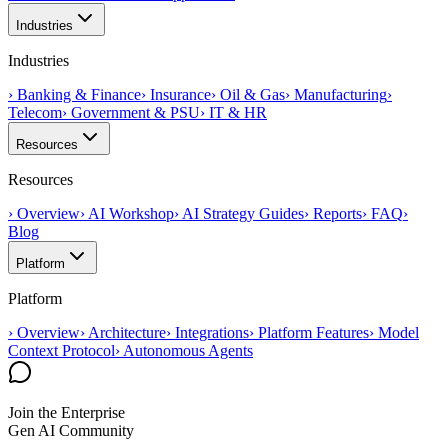
Industries
Industries
›
Banking & Finance
›
Insurance
›
Oil & Gas
›
Manufacturing
›
Telecom
›
Government & PSU
›
IT & HR
Resources
Resources
›
Overview
›
AI Workshop
›
AI Strategy Guides
›
Reports
›
FAQ
›
Blog
Platform
Platform
›
Overview
›
Architecture
›
Integrations
›
Platform Features
›
Model
Context Protocol
›
Autonomous Agents
Join the Enterprise
Gen AI Community