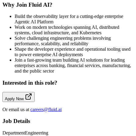
Why Join Fluid AI?
Build the observability layer for a cutting-edge enterprise
Agentic AI Platform
Work on modern technologies spanning AI, distributed
systems, cloud infrastructure, and Kubernetes
Solve challenging engineering problems involving
performance, scalability, and reliability
Shape the developer experience and operational tooling used
to power enterprise AI deployments
Join a fast-growing team building AI solutions for leading
enterprises across banking, financial services, manufacturing,
and the public sector
Interested in this role?
Apply Now
Or email us at
careers@fluid.ai
Job Details
Department
Engineering