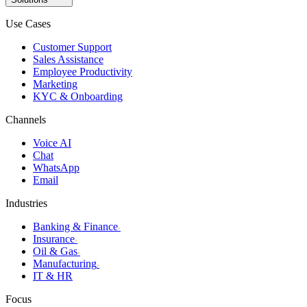
Use Cases
Customer Support
Sales Assistance
Employee Productivity
Marketing
KYC & Onboarding
Channels
Voice AI
Chat
WhatsApp
Email
Industries
Banking & Finance
›
Insurance
›
Oil & Gas
›
Manufacturing
›
IT & HR
Focus