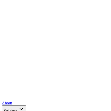
About
Solutions