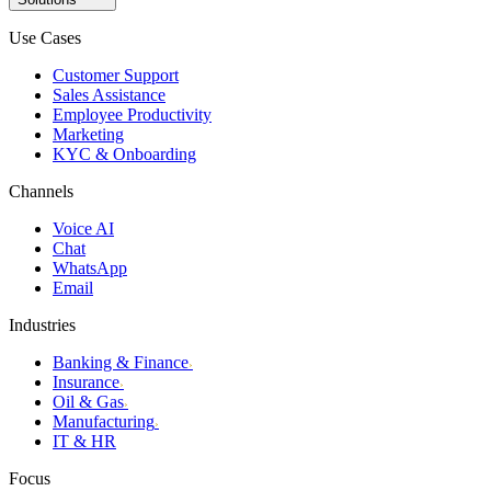
Use Cases
Customer Support
Sales Assistance
Employee Productivity
Marketing
KYC & Onboarding
Channels
Voice AI
Chat
WhatsApp
Email
Industries
Banking & Finance
›
Insurance
›
Oil & Gas
›
Manufacturing
›
IT & HR
Focus