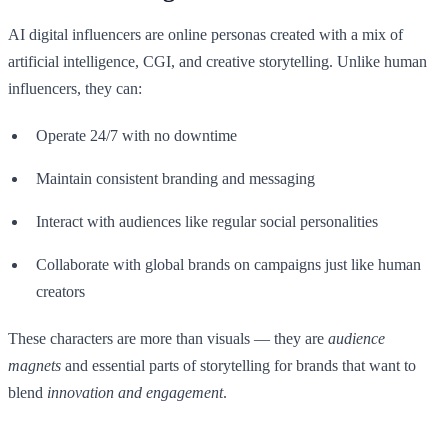
AI digital influencers are online personas created with a mix of
artificial intelligence, CGI, and creative storytelling. Unlike human
influencers, they can:
Operate 24/7 with no downtime
Maintain consistent branding and messaging
Interact with audiences like regular social personalities
Collaborate with global brands on campaigns just like human
creators
These characters are more than visuals — they are
audience
magnets
and essential parts of storytelling for brands that want to
blend
innovation and engagement
.