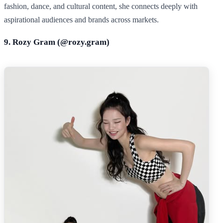
fashion, dance, and cultural content, she connects deeply with
aspirational audiences and brands across markets.
9. Rozy Gram (@
rozy.gram
)