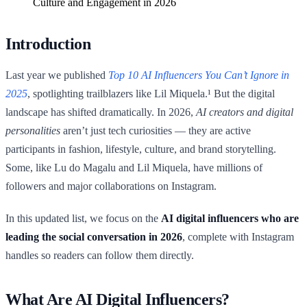
Culture and Engagement in 2026
Introduction
Last year we published
Top 10 AI Influencers You Can’t Ignore in
2025
, spotlighting trailblazers like Lil Miquela.¹ But the digital
landscape has shifted dramatically. In 2026,
AI creators and digital
personalities
aren’t just tech curiosities — they are active
participants in fashion, lifestyle, culture, and brand storytelling.
Some, like Lu do Magalu and Lil Miquela, have millions of
followers and major collaborations on Instagram.
In this updated list, we focus on the
AI digital influencers who are
leading the social conversation in 2026
, complete with Instagram
handles so readers can follow them directly.
What Are AI Digital Influencers?