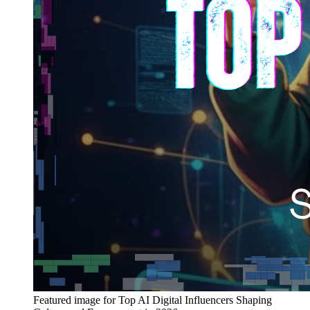
Featured image for
Top AI Digital Influencers Shaping