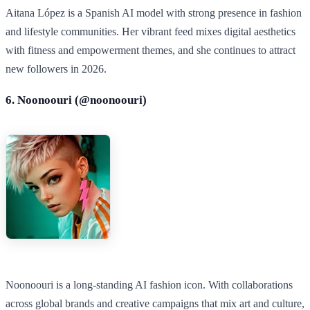
Aitana López is a Spanish AI model with strong presence in fashion
and lifestyle communities. Her vibrant feed mixes digital aesthetics
with fitness and empowerment themes, and she continues to attract
new followers in 2026.
6. Noonoouri (@
noonoouri
)
Noonoouri is a long‑standing AI fashion icon. With collaborations
across global brands and creative campaigns that mix art and culture,