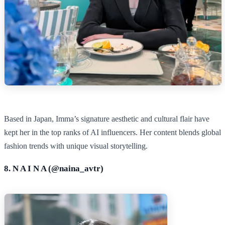
Based in Japan, Imma’s signature aesthetic and cultural flair have
kept her in the top ranks of AI influencers. Her content blends global
fashion trends with unique visual storytelling.
8. N A I N A (@
naina_avtr
)