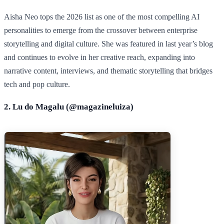
Aisha Neo tops the 2026 list as one of the most compelling AI
personalities to emerge from the crossover between enterprise
storytelling and digital culture. She was featured in last year’s blog
and continues to evolve in her creative reach, expanding into
narrative content, interviews, and thematic storytelling that bridges
tech and pop culture.
2. Lu do Magalu (@
magazineluiza
)