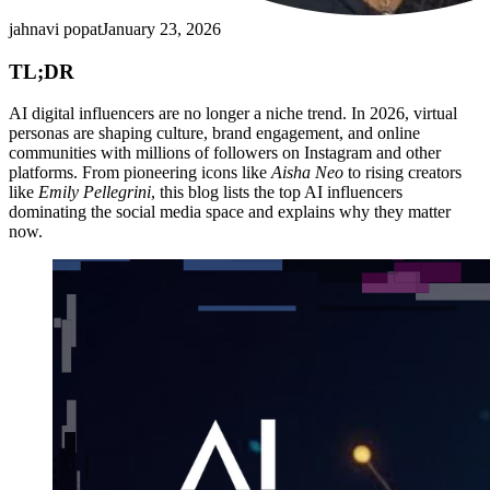
jahnavi popat
January 23, 2026
TL;DR
AI digital influencers are no longer a niche trend. In 2026, virtual
personas are shaping culture, brand engagement, and online
communities with millions of followers on Instagram and other
platforms. From pioneering icons like
Aisha Neo
to rising creators
like
Emily Pellegrini
, this blog lists the top AI influencers
dominating the social media space and explains why they matter
now.