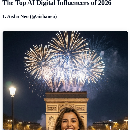
The Top AI Digital Influencers of 2026
1. Aisha Neo (@
aishaneo
)