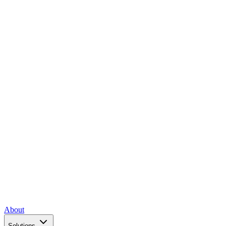
About
Solutions