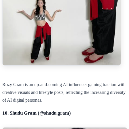
Rozy Gram is an up‑and‑coming AI influencer gaining traction with
creative visuals and lifestyle posts, reflecting the increasing diversity
of AI digital personas.
10. Shudu Gram (@
shudu.gram
)