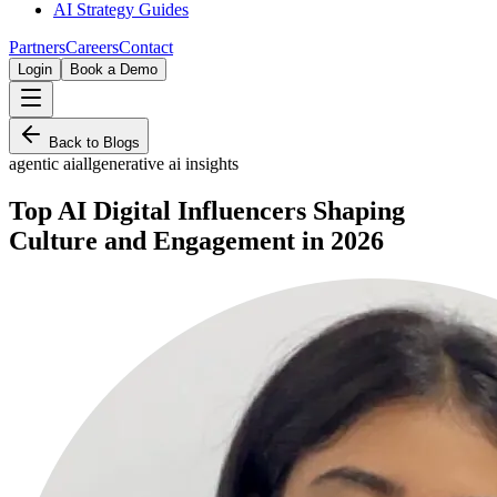
AI Strategy Guides
Partners
Careers
Contact
Login
Book a Demo
Back to Blogs
agentic ai
all
generative ai insights
Top AI Digital Influencers Shaping
Culture and Engagement in 2026