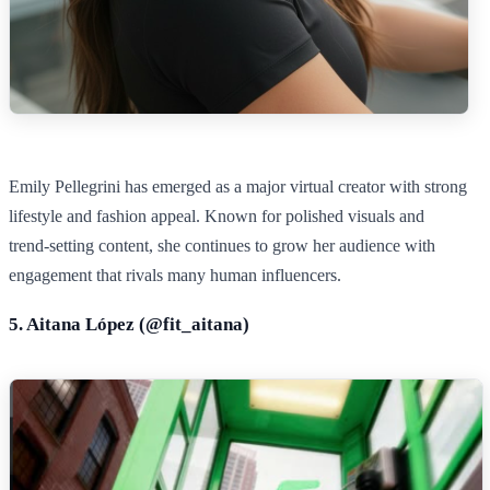
Emily Pellegrini has emerged as a major virtual creator with strong
lifestyle and fashion appeal. Known for polished visuals and
trend‑setting content, she continues to grow her audience with
engagement that rivals many human influencers.
5. Aitana López (@
fit_aitana)