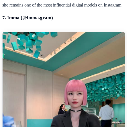
she remains one of the most influential digital models on Instagram.
7. Imma (@
imma.gram
)