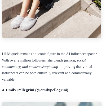
Lil Miquela remains an iconic figure in the AI influencer space.⁴
With over 2 million followers, she blends
fashion, social
commentary, and creative storytelling
— proving that virtual
influencers can be both culturally relevant and commercially
valuable.
4. Emily Pellegrini (@
emilypellegrini
)