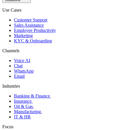
Use Cases
Customer Support
Sales Assistance
Employee Productivity
Marketing
KYC & Onboarding
Channels
Voice AI
Chat
WhatsApp
Email
Industries
Banking & Finance
›
Insurance
›
Oil & Gas
›
Manufacturing
›
IT & HR
Focus