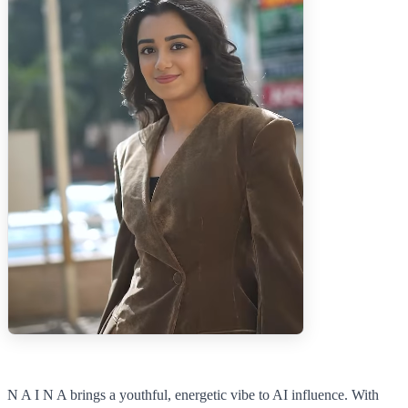
N A I N A brings a youthful, energetic vibe to AI influence. With