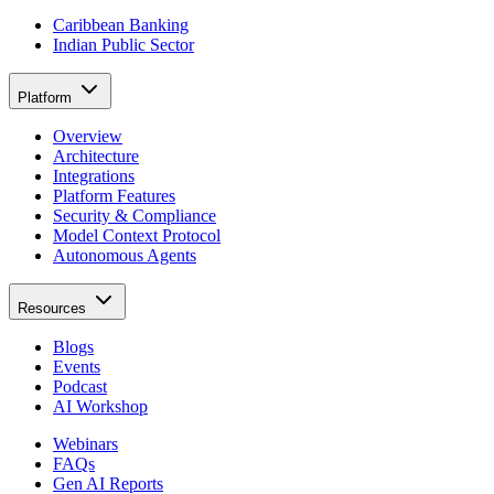
Caribbean Banking
Indian Public Sector
Platform
Overview
Architecture
Integrations
Platform Features
Security & Compliance
Model Context Protocol
Autonomous Agents
Resources
Blogs
Events
Podcast
AI Workshop
Webinars
FAQs
Gen AI Reports