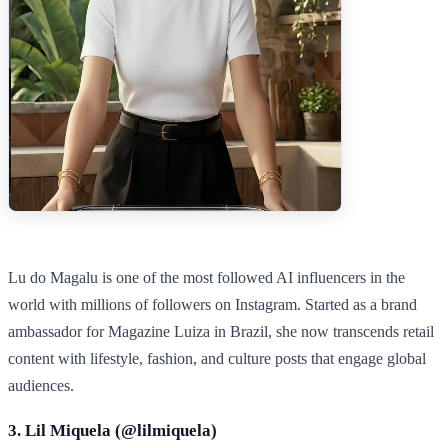
Lu do Magalu is one of the most followed AI influencers in the
world with millions of followers on Instagram. Started as a brand
ambassador for Magazine Luiza in Brazil, she now transcends retail
content with lifestyle, fashion, and culture posts that engage global
audiences.
3. Lil Miquela (@
lilmiquela
)