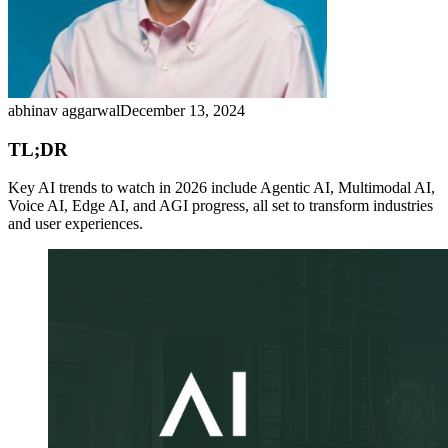
abhinav aggarwal
December 13, 2024
TL;DR
Key AI trends to watch in 2026 include Agentic AI, Multimodal AI,
Voice AI, Edge AI, and AGI progress, all set to transform industries
and user experiences.