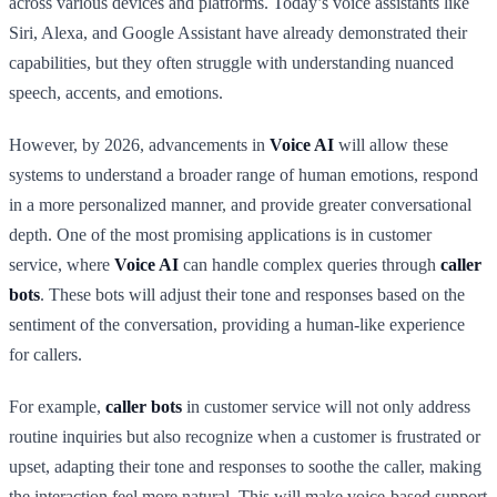
across various devices and platforms. Today’s voice assistants like
Siri, Alexa, and Google Assistant have already demonstrated their
capabilities, but they often struggle with understanding nuanced
speech, accents, and emotions.
However, by 2026, advancements in
Voice AI
will allow these
systems to understand a broader range of human emotions, respond
in a more personalized manner, and provide greater conversational
depth. One of the most promising applications is in customer
service, where
Voice AI
can handle complex queries through
caller
bots
. These bots will adjust their tone and responses based on the
sentiment of the conversation, providing a human-like experience
for callers.
For example,
caller bots
in customer service will not only address
routine inquiries but also recognize when a customer is frustrated or
upset, adapting their tone and responses to soothe the caller, making
the interaction feel more natural. This will make voice-based support