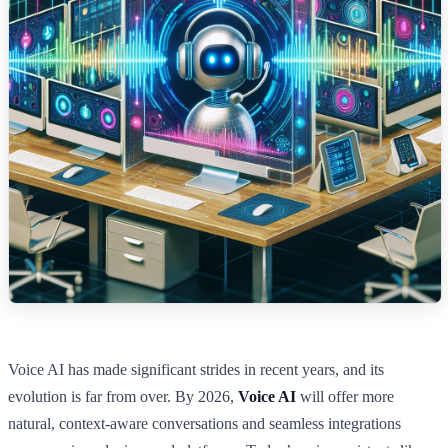
Voice AI has made significant strides in recent years, and its
evolution is far from over. By 2026,
Voice AI
will offer more
natural, context-aware conversations and seamless integrations