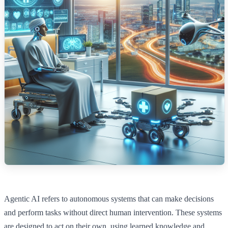
Agentic AI refers to autonomous systems that can make decisions
and perform tasks without direct human intervention. These systems
are designed to act on their own, using learned knowledge and