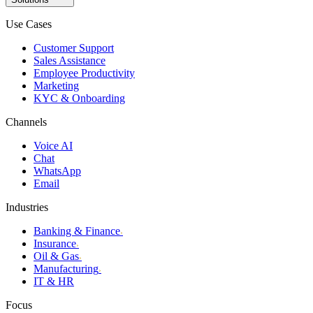
Use Cases
Customer Support
Sales Assistance
Employee Productivity
Marketing
KYC & Onboarding
Channels
Voice AI
Chat
WhatsApp
Email
Industries
Banking & Finance
›
Insurance
›
Oil & Gas
›
Manufacturing
›
IT & HR
Focus