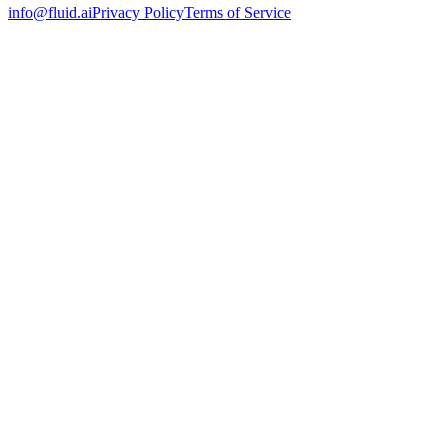
info@fluid.ai
Privacy Policy
Terms of Service