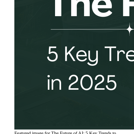
Featured image for
The Future of AI: 5 Key Trends to