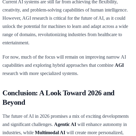
Current AI systems are still far from achieving the flexibility,
creativity, and problem-solving capabilities of human intelligence.
However, AGI research is critical for the future of AI, as it could
unlock the potential for machines to learn and adapt across a wide
range of domains, revolutionizing industries from healthcare to
entertainment.
For now, much of the focus will remain on improving narrow AI
capabilities and exploring hybrid approaches that combine
AGI
research with more specialized systems.
Conclusion: A Look Toward 2026 and
Beyond
The future of AI in 2026 promises a mix of exciting developments
and significant challenges.
Agentic AI
will enhance autonomy in
industries, while
Multimodal AI
will create more personalized,