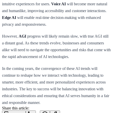
intuitive experiences for users.
Voice AI
will become more natural
and humanlike, improving accessibility and customer interactions.
Edge AI
will enable real-time decision-making with enhanced
privacy and responsiveness.
However,
AGI
progress will likely remain slow, with true AGI still
a distant goal. As these trends evolve, businesses and consumers
alike will need to navigate the opportunities and risks that come with
the rapid advancement of AI technologies.
In the coming years, the convergence of these AI trends will
continue to reshape how we interact with technology, leading to
smarter, more efficient, and more personalized experiences across
industries. The key to success will be balancing innovation with
ethical considerations and ensuring that AI serves humanity in a fair
and responsible manner.
Share this article: