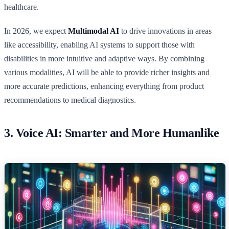
healthcare.
In 2026, we expect
Multimodal AI
to drive innovations in areas
like accessibility, enabling AI systems to support those with
disabilities in more intuitive and adaptive ways. By combining
various modalities, AI will be able to provide richer insights and
more accurate predictions, enhancing everything from product
recommendations to medical diagnostics.
3.
Voice AI: Smarter and More Humanlike