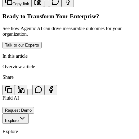
Copy link
Ready to Transform Your Enterprise?
See how Agentic AI can drive measurable outcomes for your
organization.
Talk to our Experts
In this article
Overview article
Share
Fluid AI
Request Demo
Explore
Explore