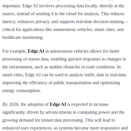
important. Edge AI involves processing data locally, directly at the
source, instead of sending it to the cloud for analysis. This reduces
latency, enhances privacy, and supports real-time decision-making—
critical for applications like autonomous vehicles, smart cities, and
healthcare monitoring.
For example,
Edge AI
in autonomous vehicles allows for faster
processing of sensor data, enabling quicker responses to changes in
the environment, such as sudden obstacles or road conditions. In
smart cities, Edge AI can be used to analyze traffic data in real-time,
improving the efficiency of public transportation and optimizing
energy consumption.
By 2026, the adoption of
Edge AI
is expected to increase
significantly, driven by advancements in computing power and the
growing demand for instant data processing. This will lead to
enhanced user experiences, as systems become more responsive and