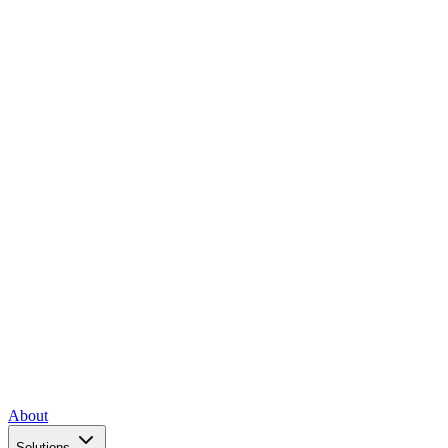
About
Solutions