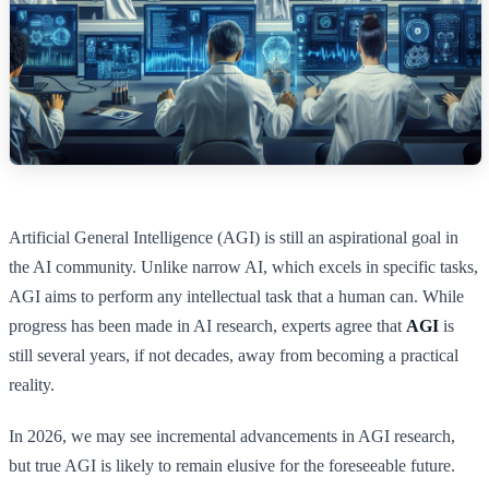
Artificial General Intelligence (AGI) is still an aspirational goal in
the AI community. Unlike narrow AI, which excels in specific tasks,
AGI aims to perform any intellectual task that a human can. While
progress has been made in AI research, experts agree that
AGI
is
still several years, if not decades, away from becoming a practical
reality.
In 2026, we may see incremental advancements in AGI research,
but true AGI is likely to remain elusive for the foreseeable future.