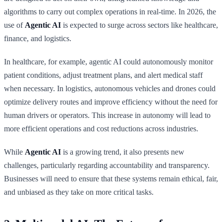
algorithms to carry out complex operations in real-time. In 2026, the
use of
Agentic AI
is expected to surge across sectors like healthcare,
finance, and logistics.
In healthcare, for example, agentic AI could autonomously monitor
patient conditions, adjust treatment plans, and alert medical staff
when necessary. In logistics, autonomous vehicles and drones could
optimize delivery routes and improve efficiency without the need for
human drivers or operators. This increase in autonomy will lead to
more efficient operations and cost reductions across industries.
While
Agentic AI
is a growing trend, it also presents new
challenges, particularly regarding accountability and transparency.
Businesses will need to ensure that these systems remain ethical, fair,
and unbiased as they take on more critical tasks.