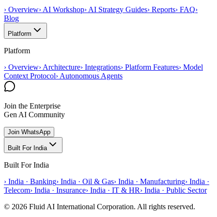
›
Overview
›
AI Workshop
›
AI Strategy Guides
›
Reports
›
FAQ
›
Blog
Platform
Platform
›
Overview
›
Architecture
›
Integrations
›
Platform Features
›
Model
Context Protocol
›
Autonomous Agents
Join the Enterprise
Gen AI Community
Join WhatsApp
Built For India
Built For India
›
India · Banking
›
India · Oil & Gas
›
India · Manufacturing
›
India ·
Telecom
›
India · Insurance
›
India · IT & HR
›
India · Public Sector
© 2026 Fluid AI International Corporation. All rights reserved.