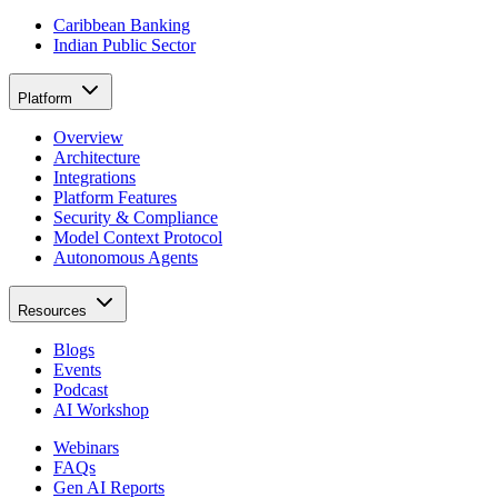
Caribbean Banking
Indian Public Sector
Platform
Overview
Architecture
Integrations
Platform Features
Security & Compliance
Model Context Protocol
Autonomous Agents
Resources
Blogs
Events
Podcast
AI Workshop
Webinars
FAQs
Gen AI Reports