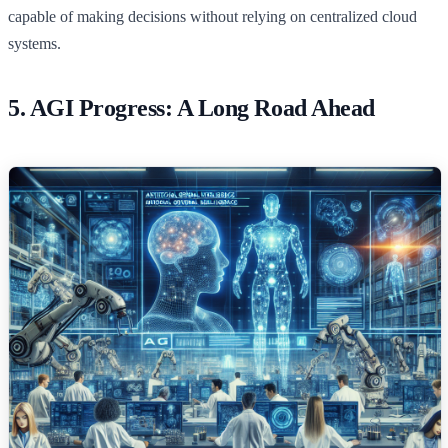
capable of making decisions without relying on centralized cloud
systems.
5. AGI Progress: A Long Road Ahead