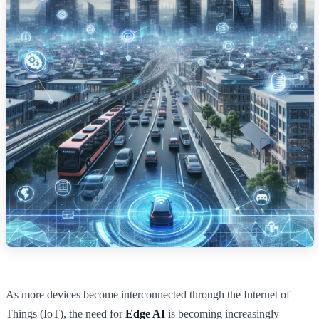
As more devices become interconnected through the Internet of
Things (IoT), the need for
Edge AI
is becoming increasingly