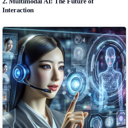
2. Multimodal AI: The Future of
Interaction