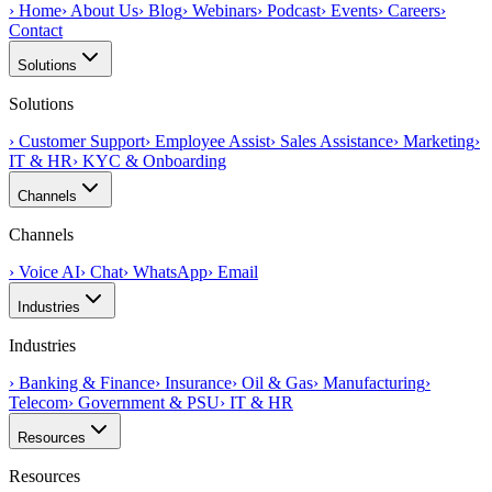
›
Home
›
About Us
›
Blog
›
Webinars
›
Podcast
›
Events
›
Careers
›
Contact
Solutions
Solutions
›
Customer Support
›
Employee Assist
›
Sales Assistance
›
Marketing
›
IT & HR
›
KYC & Onboarding
Channels
Channels
›
Voice AI
›
Chat
›
WhatsApp
›
Email
Industries
Industries
›
Banking & Finance
›
Insurance
›
Oil & Gas
›
Manufacturing
›
Telecom
›
Government & PSU
›
IT & HR
Resources
Resources