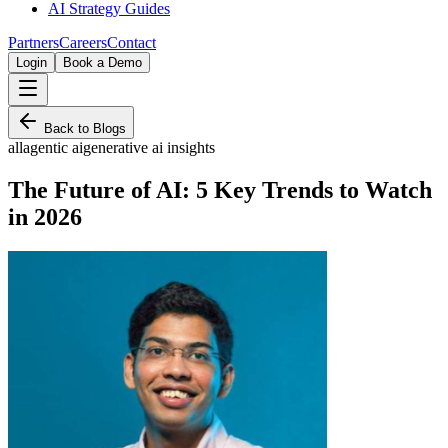
AI Strategy Guides
Partners
Careers
Contact
Login
Book a Demo
Back to Blogs
all
agentic ai
generative ai insights
The Future of AI: 5 Key Trends to Watch
in 2026