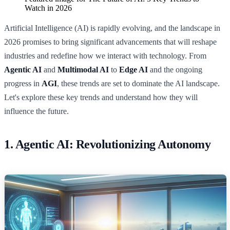
Watch in 2026
Artificial Intelligence (AI) is rapidly evolving, and the landscape in
2026 promises to bring significant advancements that will reshape
industries and redefine how we interact with technology. From
Agentic AI
and
Multimodal AI
to
Edge AI
and the ongoing
progress in
AGI
, these trends are set to dominate the AI landscape.
Let's explore these key trends and understand how they will
influence the future.
1. Agentic AI: Revolutionizing Autonomy