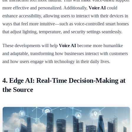
more effective and personalized. Additionally,
Voice AI
could
enhance accessibility, allowing users to interact with their devices in
ways that feel more intuitive—such as voice-controlled smart homes
that adjust lighting, temperature, and security settings seamlessly.
These developments will help
Voice AI
become more humanlike
and adaptable, transforming how businesses interact with customers
and how users engage with technology in their daily lives.
4. Edge AI: Real-Time Decision-Making at
the Source