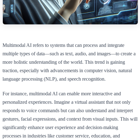
Multimodal AI refers to systems that can process and integrate
multiple types of data—such as text, audio, and images—to create a
more holistic understanding of the world. This trend is gaining
traction, especially with advancements in computer vision, natural
language processing (NLP), and speech recognition.
For instance, multimodal AI can enable more interactive and
personalized experiences. Imagine a virtual assistant that not only
responds to voice commands but can also understand and interpret
gestures, facial expressions, and context from visual inputs. This will
significantly enhance user experience and decision-making
processes in industries like customer service, education, and