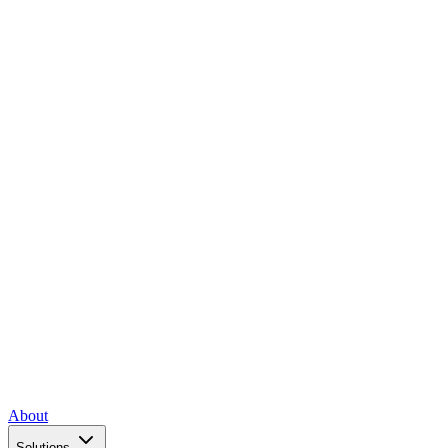
About
Solutions