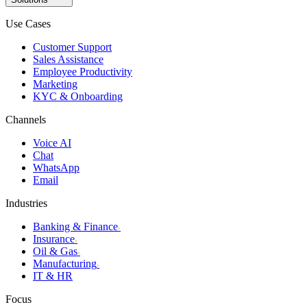
Use Cases
Customer Support
Sales Assistance
Employee Productivity
Marketing
KYC & Onboarding
Channels
Voice AI
Chat
WhatsApp
Email
Industries
Banking & Finance
›
Insurance
›
Oil & Gas
›
Manufacturing
›
IT & HR
Focus