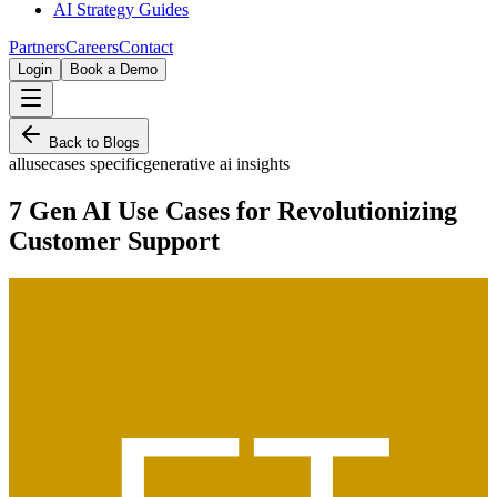
AI Strategy Guides
Partners
Careers
Contact
Login
Book a Demo
Back to Blogs
all
usecases specific
generative ai insights
7 Gen AI Use Cases for Revolutionizing
Customer Support