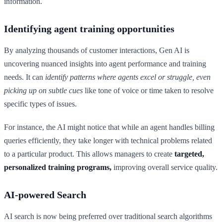
information.
Identifying agent training opportunities
By analyzing thousands of customer interactions, Gen AI is
uncovering nuanced insights into agent performance and training
needs. It can
identify patterns where agents excel or struggle, even
picking up on subtle cues
like tone of voice or time taken to resolve
specific types of issues.
For instance, the AI might notice that while an agent handles billing
queries efficiently, they take longer with technical problems related
to a particular product. This allows managers to create
targeted,
personalized training programs,
improving overall service quality.
AI-powered Search
AI search is now being preferred over traditional search algorithms