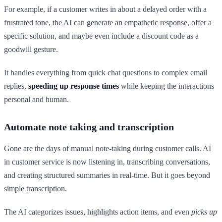
For example, if a customer writes in about a delayed order with a
frustrated tone, the AI can generate an empathetic response, offer a
specific solution, and maybe even include a discount code as a
goodwill gesture.
It handles everything from quick chat questions to complex email
replies,
speeding up response times
while keeping the interactions
personal and human.
Automate note taking and transcription
Gone are the days of manual note-taking during customer calls. AI
in customer service is now listening in, transcribing conversations,
and creating structured summaries in real-time. But it goes beyond
simple transcription.
The AI categorizes issues, highlights action items, and even
picks up