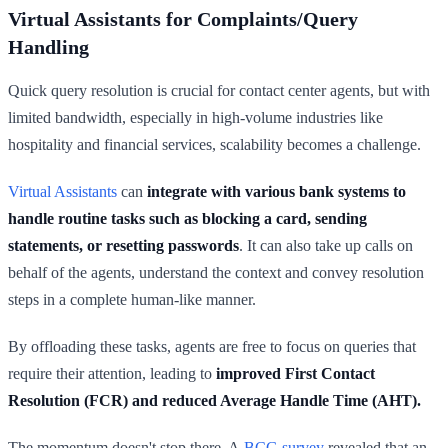
Virtual Assistants for Complaints/Query
Handling
Quick query resolution is crucial for contact center agents, but with
limited bandwidth, especially in high-volume industries like
hospitality and financial services, scalability becomes a challenge.
Virtual Assistants
can
integrate with various bank systems to
handle routine tasks such as blocking a card, sending
statements, or resetting passwords
. It can also take up calls on
behalf of the agents, understand the context and convey resolution
steps in a complete human-like manner.
By offloading these tasks, agents are free to focus on queries that
require their attention, leading to
improved First Contact
Resolution (FCR) and reduced Average Handle Time (AHT).
The momentum doesn't stop there. A
BCG survey
revealed that an