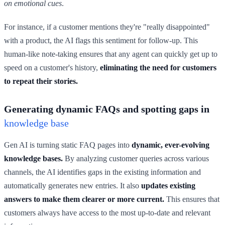
on emotional cues
.
For instance, if a customer mentions they're "really disappointed"
with a product, the AI flags this sentiment for follow-up. This
human-like note-taking ensures that any agent can quickly get up to
speed on a customer's history,
eliminating the need for customers
to repeat their stories.
Generating dynamic FAQs and spotting gaps in
knowledge base
Gen AI is turning static FAQ pages into
dynamic, ever-evolving
knowledge bases.
By analyzing customer queries across various
channels, the AI identifies gaps in the existing information and
automatically generates new entries. It also
updates existing
answers to make them clearer or more current.
This ensures that
customers always have access to the most up-to-date and relevant