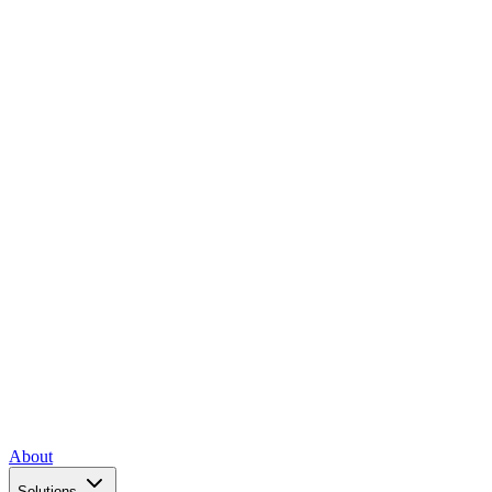
About
Solutions