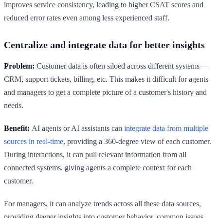
improves service consistency, leading to higher CSAT scores and
reduced error rates even among less experienced staff.
Centralize and integrate data for better insights
Problem:
Customer data is often siloed across different systems—
CRM, support tickets, billing, etc. This makes it difficult for agents
and managers to get a complete picture of a customer's history and
needs.
Benefit:
AI agents or AI assistants can
integrate data from multiple
sources in real-time
, providing a 360-degree view of each customer.
During interactions, it can pull relevant information from all
connected systems, giving agents a complete context for each
customer.
For managers, it can analyze trends across all these data sources,
providing deeper insights into customer behavior, common issues,