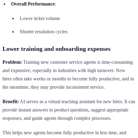
Overall Performance
:
Lower ticket volume
Shorter resolution cycles
Lower training and onboarding expenses
Problem:
Training new customer service agents is time-consuming
and expensive, especially in industries with high turnover. New
hires often take weeks or months to become fully productive, and in
the meantime, they may provide inconsistent service.
Benefit:
AI serves as a virtual teaching assistant for new hires. It can
provide instant answers to product questions, suggest appropriate
responses, and guide agents through complex processes.
This helps new agents become fully productive in less time, and