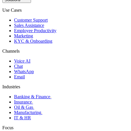
Use Cases
Customer Support
Sales Assistance
Employee Productivity
Marketing
KYC & Onboarding
Channels
Voice AI
Chat
WhatsApp
Email
Industries
Banking & Finance
›
Insurance
›
Oil & Gas
›
Manufacturing
›
IT & HR
Focus