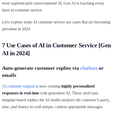
more sophisticated conversational AI,
Gen AI is touching every
facet of customer service.
Let's explore some AI customer service use cases that are becoming
prevalent in 2024
7 Use Cases of AI in Customer Service [Gen
AI in 2024]
Auto-generate customer replies via
chatbots
or
emails
AI customer support
is now creating
highly personalized
responses in real-time
with generative AI. These aren't just
template-based replies; the AI model
analyzes the customer's query,
tone, and history
to craft unique, context-appropriate messages.