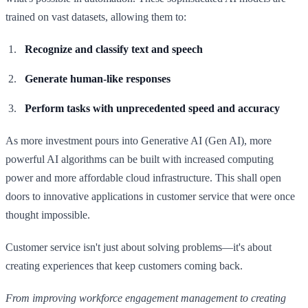
trained on vast datasets, allowing them to:
Recognize and classify text and speech
Generate human-like responses
Perform tasks with unprecedented speed and accuracy
As more investment pours into Generative AI (Gen AI), more
powerful AI algorithms can be built with increased computing
power and more affordable cloud infrastructure. This shall open
doors to innovative applications in customer service that were once
thought impossible.
Customer service isn't just about solving problems—it's about
creating experiences that keep customers coming back.
From improving workforce engagement management to creating