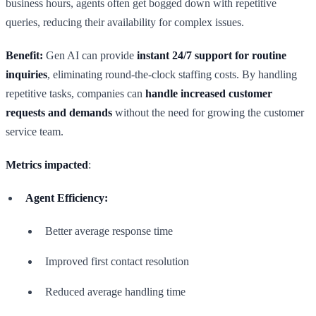
business hours, agents often get bogged down with repetitive
queries, reducing their availability for complex issues.
Benefit:
Gen AI can provide
instant 24/7 support for routine
inquiries
, eliminating round-the-clock staffing costs. By handling
repetitive tasks, companies can
handle increased customer
requests and demands
without the need for growing the customer
service team.
Metrics impacted
:
Agent Efficiency:
Better average response time
Improved first contact resolution
Reduced average handling time