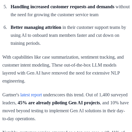
Handling increased customer requests
and demands
without
the need for growing the customer service team
Better managing attrition
in their customer support teams by
using AI to onboard team members faster and cut down on
training periods.
With capabilities like case summarization, sentiment tracking, and
customer intent modeling, These out-of-the-box LLM models
layered with Gen AI have removed the need for extensive NLP
engineering.
Gartner's
latest report
underscores this trend. Out of 1,400 surveyed
leaders,
45% are already piloting Gen AI projects
, and 10% have
moved beyond testing to implement Gen AI solutions in their day-
to-day operations.