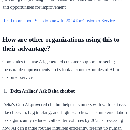
and opportunities for improvement.
Read more about Stats to know in 2024 for Customer Service
How are other organizations using this to
their advantage?
Companies that use AI-generated customer support are seeing
measurable improvements. Let's look at some examples of AI in
customer service
Delta Airlines' Ask Delta chatbot
Delta's Gen AI-powered chatbot helps customers with various tasks
like check-in, bag tracking, and flight searches. This implementation
has significantly reduced call center volumes by 20%, showcasing
how AI can handle routine inquiries efficiently, freeing up human