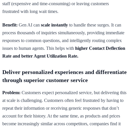
staff (expensive and time-consuming) or leaving customers
frustrated with long wait times.
Benefit:
Gen AI can
scale instantly
to handle these surges. It can
process thousands of inquiries simultaneously, providing immediate
responses to common questions, and intelligently routing complex
issues to human agents. This helps with
higher Contact Deflection
Rate and better Agent Utilization Rate.
Deliver personalized experiences and differentiate
through superior customer service
Problem:
Customers expect personalized service, but delivering this
at scale is challenging. Customers often feel frustrated by having to
repeat their information or receiving generic responses that don’t
account for their history. At the same time, as products and prices
become increasingly similar across competitors, companies find it