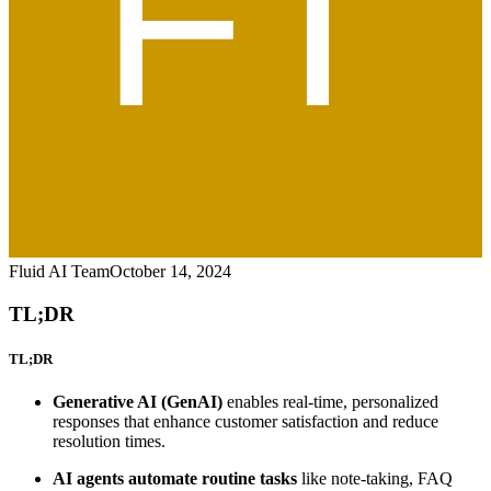
Fluid AI Team
October 14, 2024
TL;DR
TL;DR
Generative AI (GenAI)
enables real-time, personalized
responses that enhance customer satisfaction and reduce
resolution times.
AI agents automate routine tasks
like note-taking, FAQ