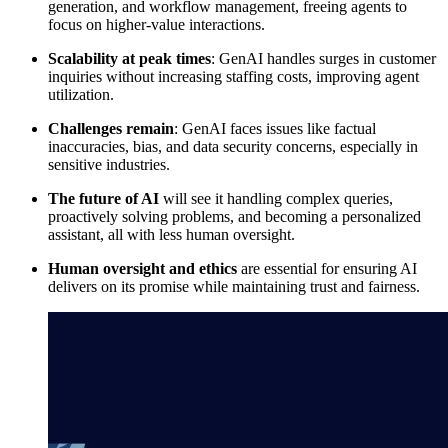
generation, and workflow management, freeing agents to
focus on higher-value interactions.
Scalability at peak times
: GenAI handles surges in customer
inquiries without increasing staffing costs, improving agent
utilization.
Challenges remain
: GenAI faces issues like factual
inaccuracies, bias, and data security concerns, especially in
sensitive industries.
The future of AI
will see it handling complex queries,
proactively solving problems, and becoming a personalized
assistant, all with less human oversight.
Human oversight and ethics
are essential for ensuring AI
delivers on its promise while maintaining trust and fairness.