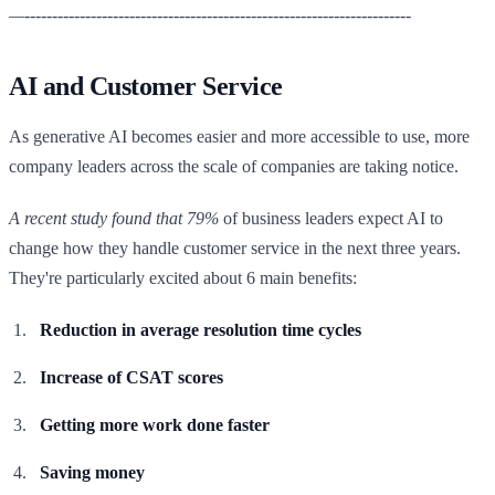
—----------------------------------------------------------------------
AI and Customer Service
As generative AI becomes easier and more accessible to use, more
company leaders across the scale of companies are taking notice.
A recent study found that 79%
of business leaders expect AI to
change how they handle customer service in the next three years.
They're particularly excited about 6 main benefits:
Reduction in average resolution time cycles
Increase of CSAT scores
Getting more work done faster
Saving money