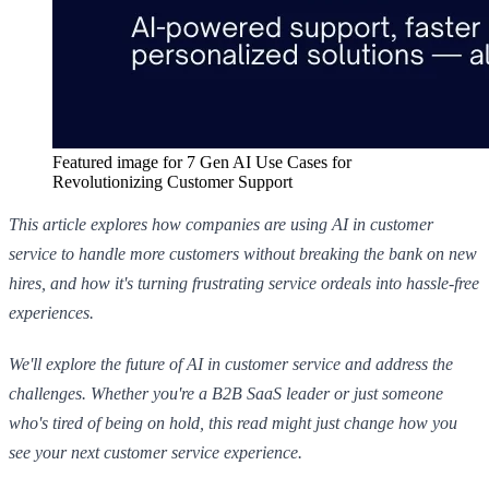
Featured image for
7 Gen AI Use Cases for
Revolutionizing Customer Support
This article explores how companies are using AI in customer
service to handle more customers without breaking the bank on new
hires, and how it's turning frustrating service ordeals into hassle-free
experiences.
We'll explore the future of AI in customer service and address the
challenges. Whether you're a B2B SaaS leader or just someone
who's tired of being on hold, this read might just change how you
see your next customer service experience.