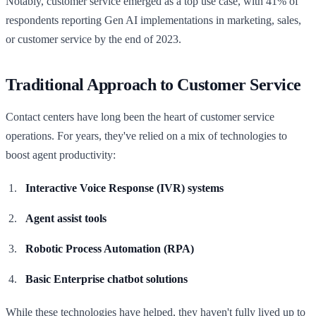
Notably, customer service emerged as a top use case, with 41% of
respondents reporting Gen AI implementations in marketing, sales,
or customer service by the end of 2023.
Traditional Approach to Customer Service
Contact centers have long been the heart of customer service
operations. For years, they've relied on a mix of technologies to
boost agent productivity:
Interactive Voice Response (IVR) systems
Agent assist tools
Robotic Process Automation (RPA)
Basic Enterprise chatbot solutions
While these technologies have helped, they haven't fully lived up to