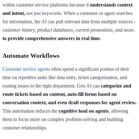
within customer service platforms because it
understands context
and intent,
not just keywords. When a customer or agent searches
for information, the AI can pull relevant data from multiple sources -
customer history, product databases, current promotions, and more
,
to provide comprehensive answers in real time.
Automate Workflows
Customer service agents
often spend a significant portion of their
time on repetitive tasks like data entry, ticket categorization, and
routing issues to the right department. Gen AI can
categorize and
route tickets based on content,
auto-fill forms based on
conversation context, and even draft responses for agent review.
This automation reduces the
cognitive load on agents
, allowing
them to focus more on complex problem-solving and building
customer relationships.