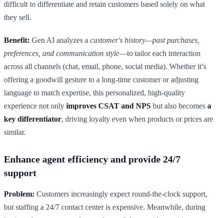
difficult to differentiate and retain customers based solely on what
they sell.
Benefit:
Gen AI analyzes a
customer's history—past purchases,
preferences, and communication style
—to tailor each interaction
across all channels (chat, email, phone, social media). Whether it’s
offering a goodwill gesture to a long-time customer or adjusting
language to match expertise, this personalized, high-quality
experience not only
improves CSAT and NPS
but also becomes
a
key differentiator
, driving loyalty even when products or prices are
similar.
Enhance agent efficiency and provide 24/7
support
Problem:
Customers increasingly expect round-the-clock support,
but staffing a 24/7 contact center is expensive. Meanwhile, during