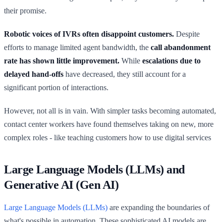
their promise.
Robotic voices of IVRs often disappoint customers.
Despite
efforts to manage limited agent bandwidth, the
call abandonment
rate has shown little improvement.
While
escalations due to
delayed hand-offs
have decreased, they still account for a
significant portion of interactions.
However, not all is in vain. With simpler tasks becoming automated,
contact center workers have found themselves taking on new, more
complex roles - like teaching customers how to use digital services
Large Language Models (LLMs) and
Generative AI (Gen AI)
Large Language Models (LLMs)
are expanding the boundaries of
what's possible in automation. These sophisticated AI models are