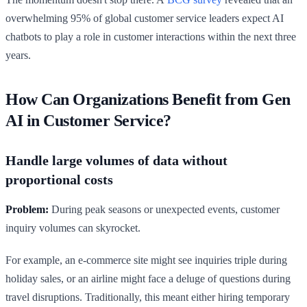
overwhelming 95% of global customer service leaders expect AI
chatbots to play a role in customer interactions within the next three
years.
How Can Organizations Benefit from Gen
AI in Customer Service?
Handle large volumes of data without
proportional costs
Problem:
During peak seasons or unexpected events, customer
inquiry volumes can skyrocket.
For example, an e-commerce site might see inquiries triple during
holiday sales, or an airline might face a deluge of questions during
travel disruptions. Traditionally, this meant either hiring temporary