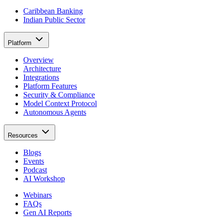
Caribbean Banking
Indian Public Sector
Platform
Overview
Architecture
Integrations
Platform Features
Security & Compliance
Model Context Protocol
Autonomous Agents
Resources
Blogs
Events
Podcast
AI Workshop
Webinars
FAQs
Gen AI Reports